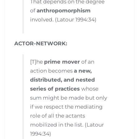
That depends on the degree
of
anthropomorphism
involved. (Latour 1994:34)
ACTOR-NETWORK:
[T]he
prime mover
of an
action becomes
a new,
distributed, and nested
series of practices
whose
sum might be made but only
if we respect the mediating
role of all the actants
mobilized in the list. (Latour
1994:34)