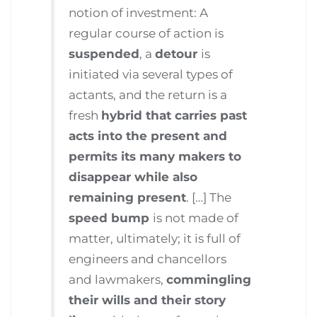
notion of investment: A
regular course of action is
suspended
, a
detour
is
initiated via several types of
actants, and the return is a
fresh
hybrid that carries past
acts into the present and
permits its many makers to
disappear while also
remaining present
. […] The
speed bump
is not made of
matter, ultimately; it is full of
engineers and chancellors
and lawmakers,
commingling
their wills and their story