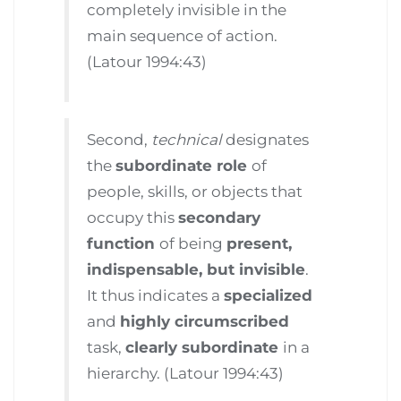
completely invisible in the
main sequence of action.
(Latour 1994:43)
Second,
technical
designates
the
subordinate role
of
people, skills, or objects that
occupy this
secondary
function
of being
present,
indispensable, but invisible
.
It thus indicates a
specialized
and
highly circumscribed
task,
clearly subordinate
in a
hierarchy. (Latour 1994:43)