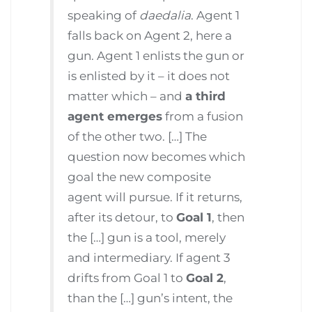
speaking of
daedalia
. Agent 1
falls back on Agent 2, here a
gun. Agent 1 enlists the gun or
is enlisted by it – it does not
matter which – and
a third
agent emerges
from a fusion
of the other two. […] The
question now becomes which
goal the new composite
agent will pursue. If it returns,
after its detour, to
Goal 1
, then
the […] gun is a tool, merely
and intermediary. If agent 3
drifts from Goal 1 to
Goal 2
,
than the […] gun’s intent, the