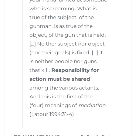
who is screaming. What is
true of the subject, of the
gunman, is as true of the
object, of the gun that is held.
[…] Neither subject nor object
(nor their goals) is fixed. […] It
is neither people nor guns
that kill.
Responsibility for
action must be shared
among the various actants.
And this is the first of the
(four) meanings of
mediation
.
(Latour 1994:31-4)