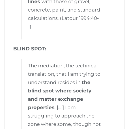
lines
with those of gravel,
concrete, paint, and standard
calculations. (Latour 1994:40-
1)
BLIND SPOT:
The mediation, the technical
translation, that I am trying to
understand resides in
the
blind spot where society
and matter exchange
properties
. [….] I am
struggling to approach the
zone where some, though not