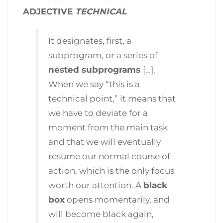
ADJECTIVE
TECHNICAL
It designates, first, a
subprogram, or a series of
nested subprograms
[…].
When we say “this is a
technical point,” it means that
we have to deviate for a
moment from the main task
and that we will eventually
resume our normal course of
action, which is the only focus
worth our attention. A
black
box
opens momentarily, and
will become black again,