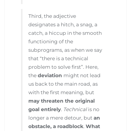
Third, the adjective
designates a hitch, a snag, a
catch, a hiccup in the smooth
functioning of the
subprograms, as when we say
that “there is a technical
problem to solve first”. Here,
the
deviation
might not lead
us back to the main road, as
with the first meaning, but
may threaten the original
goal entirely
.
Technical
is no
longer a mere detour, but
an
obstacle, a roadblock
.
What