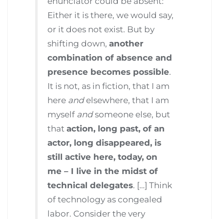
enunciator could be absent:
Either it is there, we would say,
or it does not exist. But by
shifting down,
another
combination of absence and
presence becomes possible
.
It is not, as in fiction, that I am
here
and
elsewhere, that I am
myself
and
someone else, but
that
action, long past, of an
actor, long disappeared, is
still active here, today, on
me – I live in the midst of
technical delegates
. […] Think
of technology as congealed
labor. Consider the very