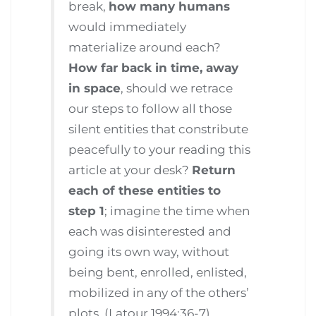
break,
how many humans
would immediately
materialize around each?
How far back in time, away
in space
, should we retrace
our steps to follow all those
silent entities that constribute
peacefully to your reading this
article at your desk?
Return
each of these entities to
step 1
; imagine the time when
each was disinterested and
going its own way, without
being bent, enrolled, enlisted,
mobilized in any of the others’
plots. (Latour 1994:36-7)