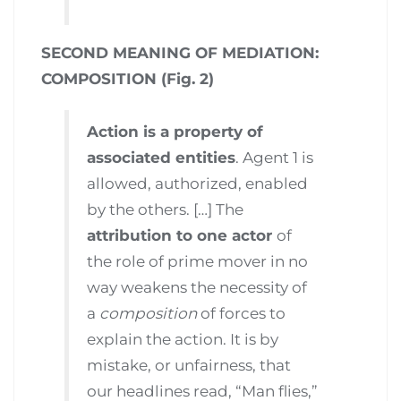
SECOND MEANING OF MEDIATION:
COMPOSITION (Fig. 2)
Action is a property of
associated entities
. Agent 1 is
allowed, authorized, enabled
by the others. […] The
attribution to one actor
of
the role of prime mover in no
way weakens the necessity of
a
composition
of forces to
explain the action. It is by
mistake, or unfairness, that
our headlines read, “Man flies,”