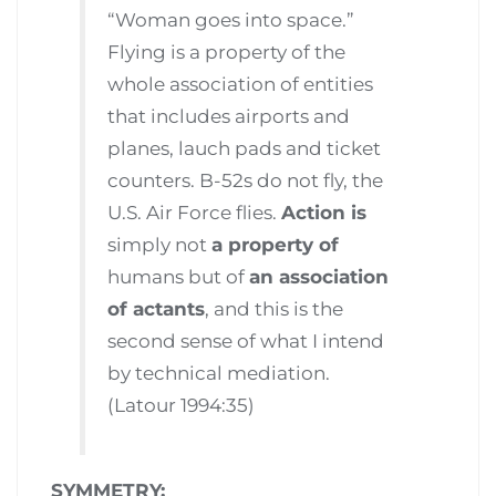
“Woman goes into space.”
Flying is a property of the
whole association of entities
that includes airports and
planes, lauch pads and ticket
counters. B-52s do not fly, the
U.S. Air Force flies.
Action is
simply not
a property of
humans but of
an association
of actants
, and this is the
second sense of what I intend
by technical mediation.
(Latour 1994:35)
SYMMETRY: