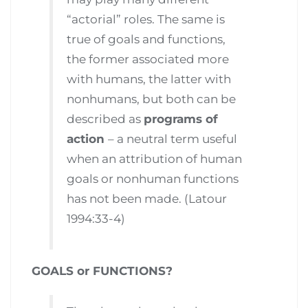
“actorial” roles. The same is
true of goals and functions,
the former associated more
with humans, the latter with
nonhumans, but both can be
described as
programs of
action
– a neutral term useful
when an attribution of human
goals or nonhuman functions
has not been made. (Latour
1994:33-4)
GOALS or FUNCTIONS?