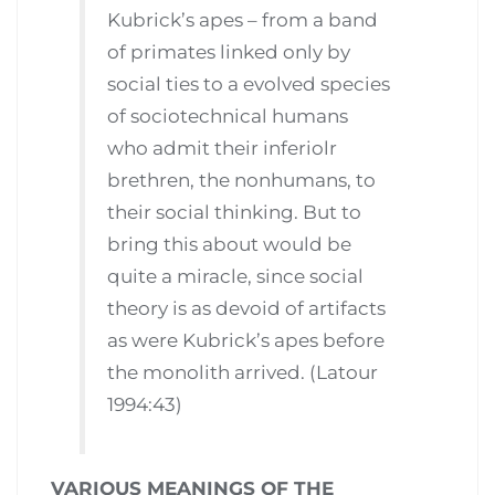
Kubrick’s apes – from a band
of primates linked only by
social ties to a evolved species
of sociotechnical humans
who admit their inferiolr
brethren, the nonhumans, to
their social thinking. But to
bring this about would be
quite a miracle, since social
theory is as devoid of artifacts
as were Kubrick’s apes before
the monolith arrived. (Latour
1994:43)
VARIOUS MEANINGS OF THE