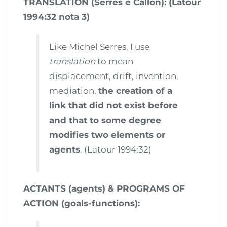
TRANSLATION (Serres e Callon): (Latour
1994:32 nota 3)
Like Michel Serres, I use
translation
to mean
displacement, drift, invention,
mediation,
the creation of a
link that did not exist before
and that to some degree
modifies two elements or
agents
. (Latour 1994:32)
ACTANTS (agents) & PROGRAMS OF
ACTION (goals-functions):