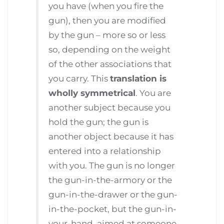
you have (when you fire the
gun), then you are modified
by the gun – more so or less
so, depending on the weight
of the other associations that
you carry. This
translation is
wholly symmetrical
. You are
another subject because you
hold the gun; the gun is
another object because it has
entered into a relationship
with you. The gun is no longer
the gun-in-the-armory or the
gun-in-the-drawer or the gun-
in-the-pocket, but the gun-in-
your-hand, aimed at someone