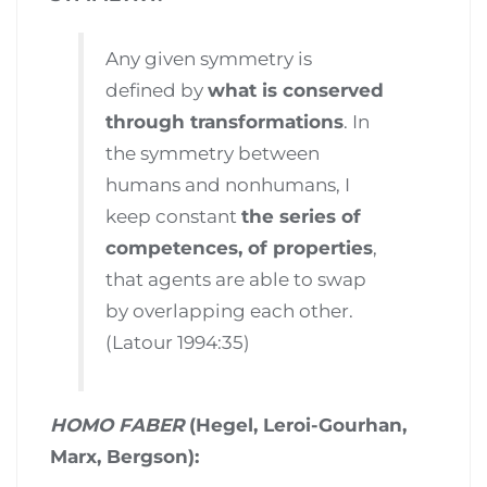
Any given symmetry is
defined by
what is conserved
through transformations
. In
the symmetry between
humans and nonhumans, I
keep constant
the series of
competences, of properties
,
that agents are able to swap
by overlapping each other.
(Latour 1994:35)
HOMO FABER
(Hegel, Leroi-Gourhan,
Marx, Bergson):