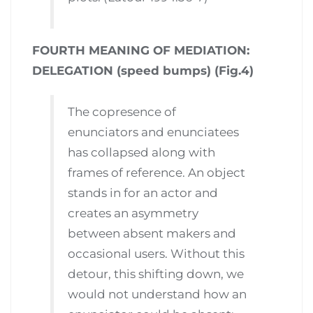
FOURTH MEANING OF MEDIATION:
DELEGATION (speed bumps) (Fig.4)
The copresence of
enunciators and enunciatees
has collapsed along with
frames of reference. An object
stands in for an actor and
creates an asymmetry
between absent makers and
occasional users. Without this
detour, this shifting down, we
would not understand how an