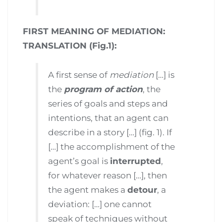
FIRST MEANING OF MEDIATION:
TRANSLATION (Fig.1):
A first sense of
mediation
[…] is
the
program of action
, the
series of goals and steps and
intentions, that an agent can
describe in a story […] (fig. 1). If
[…] the accomplishment of the
agent’s goal is
interrupted
,
for whatever reason […], then
the agent makes a
detour
, a
deviation: […] one cannot
speak of techniques without