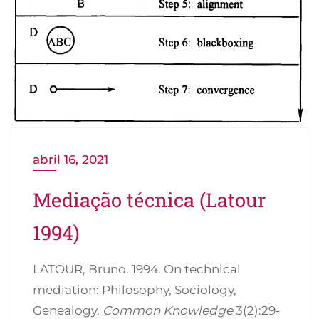
abril 16, 2021
Mediação técnica (Latour
1994)
LATOUR, Bruno. 1994. On technical
mediation: Philosophy, Sociology,
Genealogy.
Common Knowledge
3(2):29-