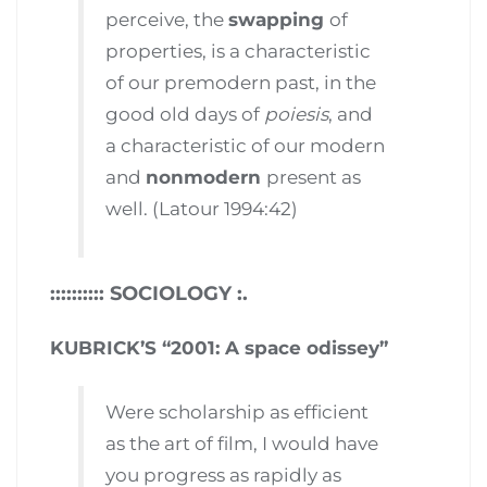
perceive, the
swapping
of
properties, is a characteristic
of our premodern past, in the
good old days of
poiesis
, and
a characteristic of our modern
and
nonmodern
present as
well. (Latour 1994:42)
:::::::::: SOCIOLOGY :.
KUBRICK’S “2001: A space odissey”
Were scholarship as efficient
as the art of film, I would have
you progress as rapidly as