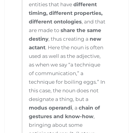
entities that have
different
timing, different properties,
different ontologies
, and that
are made to
share the same
destiny
, thus creating a
new
actant
. Here the noun is often
used as well as the adjective,
as when we say “a technique
of communication,” a
technique for boiling eggs.” In
this case, the noun does not
designate a thing, but a
modus operandi
, a
chain of
gestures and know-how
,
bringing about some