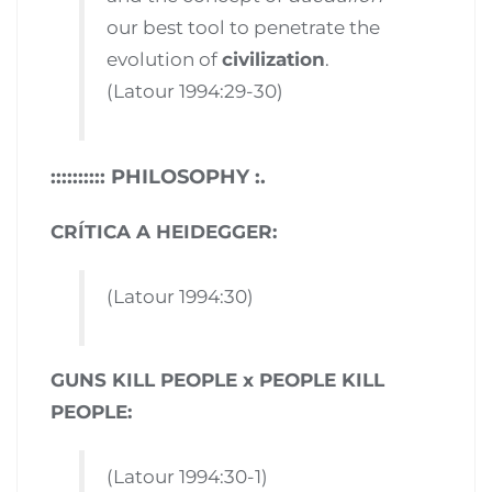
our best tool to penetrate the
evolution of
civilization
.
(Latour 1994:29-30)
:::::::::: PHILOSOPHY :.
CRÍTICA A HEIDEGGER:
(Latour 1994:30)
GUNS KILL PEOPLE x PEOPLE KILL
PEOPLE:
(Latour 1994:30-1)