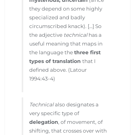
they depend on some highly
specialized and badly
circumscribed knack). […] So
the adjective
technical
has a
useful meaning that maps in
the language the
three first
types of translation
that I
defined above. (Latour
1994:43-4)
Technical
also designates a
very specific type of
delegation
, of movement, of
shifting, that crosses over with