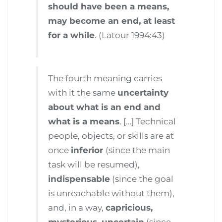
should have been a means,
may become an end, at least
for a while
. (Latour 1994:43)
The fourth meaning carries
with it the same
uncertainty
about what is an end and
what is a means
. […] Technical
people, objects, or skills are at
once
inferior
(since the main
task will be resumed),
indispensable
(since the goal
is unreachable without them),
and, in a way,
capricious,
mysterious, uncertain
(since