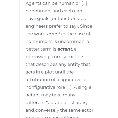
Agents can be human or […]
nonhuman, and each can
have goals (or functions, as
engineers prefer to say). Since
the word
agent
in the case of
nonhumans is uncommon, a
better term is
actant
, a
borrowing from semiotics
that describes any entity that
acts in a plot until the
attribution of a figurative or
nonfigurative role […]. A single
actant may take many
different “actantial” shapes,
and conversely the same actor
may play many different