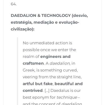
64.
DAEDALION & TECHNOLOGY (desvio,
estratégia, mediação e evolução-
civilização):
No unmediated action is
possible once we enter the
realm of
engineers and
craftsmen
. A
daedalion
, in
Greek, is something curved,
veering from the straight line,
artful but fake
,
beautiful and
contrived
. […] Daedalus is our
best eponym for
technique
–
and the concept of
daedalion