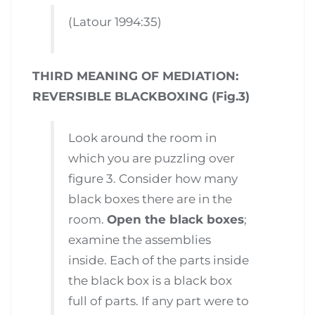
(Latour 1994:35)
THIRD MEANING OF MEDIATION:
REVERSIBLE BLACKBOXING (Fig.3)
Look around the room in
which you are puzzling over
figure 3. Consider how many
black boxes there are in the
room.
Open the black boxes
;
examine the assemblies
inside. Each of the parts inside
the black box is a black box
full of parts. If any part were to