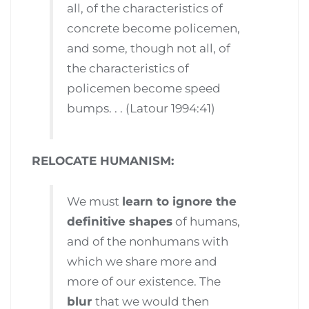
all, of the characteristics of
concrete become policemen,
and some, though not all, of
the characteristics of
policemen become speed
bumps. . . (Latour 1994:41)
RELOCATE HUMANISM:
We must
learn to ignore the
definitive shapes
of humans,
and of the nonhumans with
which we share more and
more of our existence. The
blur
that we would then