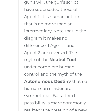
gun’s will, the gun’s script
have superseded those of
Agent 1; it is human action
that is no more than an
intermediary. Note that in the
diagram it makes no
difference if Agent 1 and
Agent 2 are reversed. The
myth of the
Neutral Tool
under complete human
control and the myth of the
Autonomous Destiny
that no
human can master are
symmetrical. But a third
possibility is more commonly
realized: the creation of a new