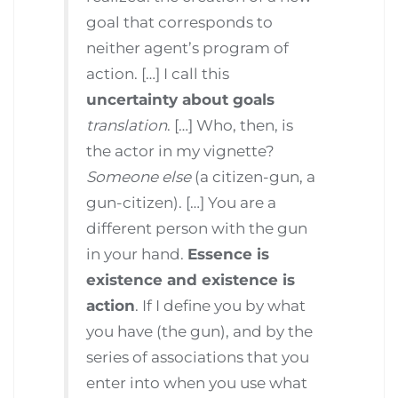
goal that corresponds to
neither agent’s program of
action. […] I call this
uncertainty about goals
translation
. […] Who, then, is
the actor in my vignette?
Someone else
(a citizen-gun, a
gun-citizen). […] You are a
different person with the gun
in your hand.
Essence is
existence and existence is
action
. If I define you by what
you have (the gun), and by the
series of associations that you
enter into when you use what