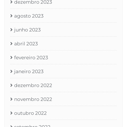
dezembro 2023
agosto 2023
junho 2023
abril 2023
fevereiro 2023
janeiro 2023
dezembro 2022
novembro 2022
outubro 2022