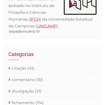
sediado no Instituto de
Filosofia e Ciências
Humanas (
IFCH
) da Universidade Estadual
de Campinas (
UNICAMP
).
Categorias
citação
(41)
comentário
(10)
divulgação
(31)
fichamento
(114)