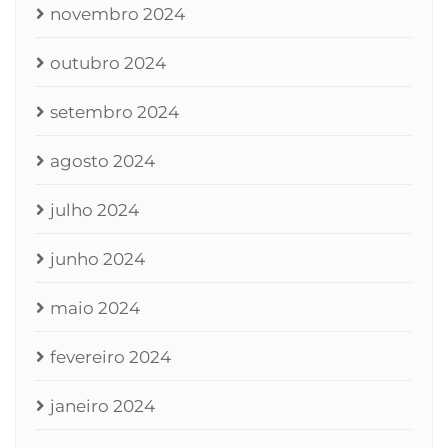
novembro 2024
outubro 2024
setembro 2024
agosto 2024
julho 2024
junho 2024
maio 2024
fevereiro 2024
janeiro 2024