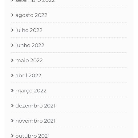
setembro 2022
agosto 2022
julho 2022
junho 2022
maio 2022
abril 2022
março 2022
dezembro 2021
novembro 2021
outubro 2021