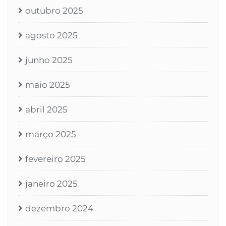
outubro 2025
agosto 2025
junho 2025
maio 2025
abril 2025
março 2025
fevereiro 2025
janeiro 2025
dezembro 2024