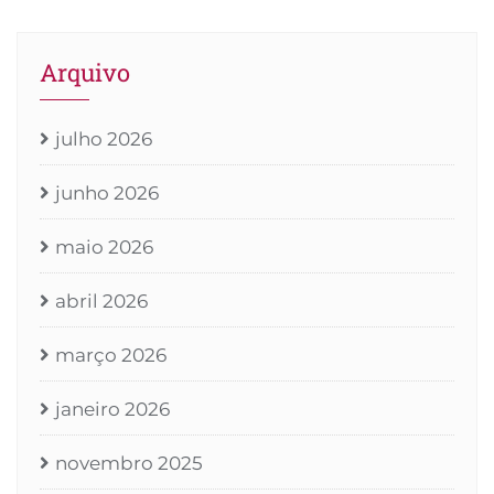
Arquivo
julho 2026
junho 2026
maio 2026
abril 2026
março 2026
janeiro 2026
novembro 2025