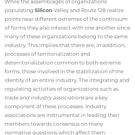
While the assemblages of organizations
populating
Silicon
Valley and Route 128 realize
points near different extremes of the continuum
of forms they also interact with one another since
many of these organizations belong to the same
industry. This implies that there are, in addition,
processes of territorialization and
deterritorialization common to both extreme
forms, those involved in the stabilization of the
identity of an entire industry. The integrating and
regulating activities of organizations such as
trade and industry associations
are a key
component of these processes. Industry
associations are instrumental in leading their
members towards consensus on many
normative questions which affect them