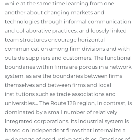
while at the same time learning from one
another about changing markets and
technologies through informal communication
and collaborative practices; and loosely linked
team structures encourage horizontal
communication among firm divisions and with
outside suppliers and customers. The functional
boundaries within firms are porous in a network
system, as are the boundaries between firms
themselves and between firms and local
institutions such as trade associations and
universities… The Route 128 region, in contrast, is
dominated by a small number of relatively
integrated corporations. Its industrial system is
based on independent firms that internalize a
wide range of productive activities. Practices of