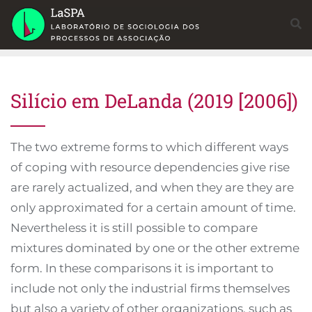
Skip
to
content
Silício em DeLanda (2019 [2006])
The two extreme forms to which different ways
of coping with resource dependencies give rise
are rarely actualized, and when they are they are
only approximated for a certain amount of time.
Nevertheless it is still possible to compare
mixtures dominated by one or the other extreme
form. In these comparisons it is important to
include not only the industrial firms themselves
but also a variety of other organizations, such as