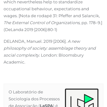
which nevertheless help to standardize
occupational behaviour, expectations and
wages. [Nota de rodapé 31: Pfeffer and Salancik,
The External Control of Organizations
, pp. 178–9.]
(DeLanda 2019 [2006]:80-1)
DELANDA, Manuel. 2019 [2006].
A new
philosophy of society: assemblage theory and
social complexity
. London: Bloomsbury
Academic.
O Laboratório de
Sociologia dos Processos
de Associação (
LaSPA
) é