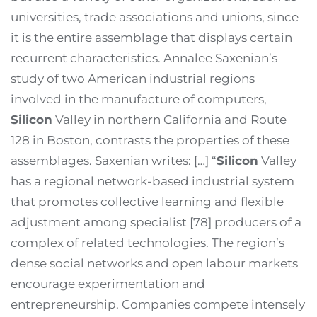
universities, trade associations and unions, since
it is the entire assemblage that displays certain
recurrent characteristics. Annalee Saxenian’s
study of two American industrial regions
involved in the manufacture of computers,
Silicon
Valley in northern California and Route
128 in Boston, contrasts the properties of these
assemblages. Saxenian writes: […] “
Silicon
Valley
has a regional network-based industrial system
that promotes collective learning and flexible
adjustment among specialist [78] producers of a
complex of related technologies. The region’s
dense social networks and open labour markets
encourage experimentation and
entrepreneurship. Companies compete intensely