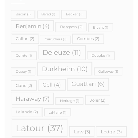
Bacon
(1)
Barad
(1)
Becker
(1)
Benjamin
(4)
Bergson
(2)
Bryant
(1)
Callon
(2)
Combes
(2)
Carruthers
(1)
Deleuze
(11)
Comte
(1)
Douglas
(1)
Durkheim
(10)
Dupuy
(1)
Galloway
(1)
Guattari
(6)
Gell
(4)
Gane
(2)
Haraway
(7)
Joler
(2)
Heritage
(1)
Lalande
(2)
LaMarre
(1)
Latour
(37)
Law
(3)
Lodge
(3)