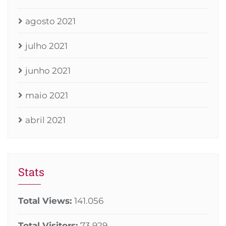
agosto 2021
julho 2021
junho 2021
maio 2021
abril 2021
Stats
Total Views:
141.056
Total Visitors:
73.929