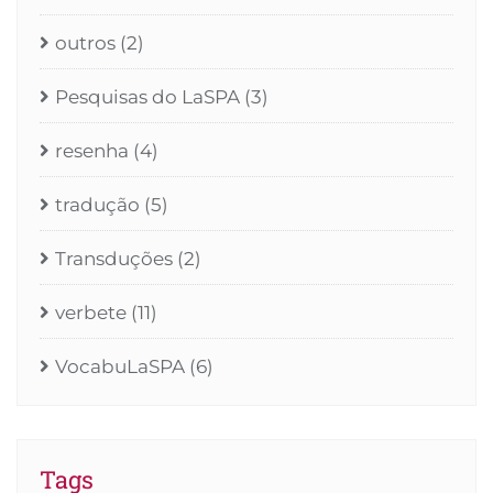
outros
(2)
Pesquisas do LaSPA
(3)
resenha
(4)
tradução
(5)
Transduções
(2)
verbete
(11)
VocabuLaSPA
(6)
Tags