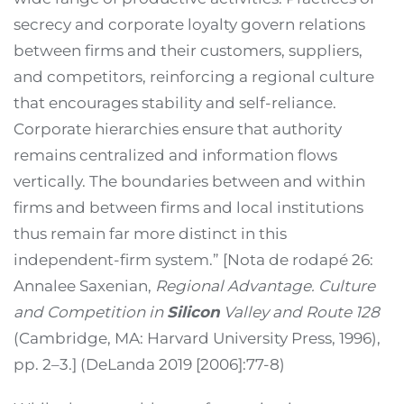
secrecy and corporate loyalty govern relations
between firms and their customers, suppliers,
and competitors, reinforcing a regional culture
that encourages stability and self-reliance.
Corporate hierarchies ensure that authority
remains centralized and information flows
vertically. The boundaries between and within
firms and between firms and local institutions
thus remain far more distinct in this
independent-firm system.” [Nota de rodapé 26:
Annalee Saxenian,
Regional Advantage. Culture
and Competition in
Silicon
Valley and Route 128
(Cambridge, MA: Harvard University Press, 1996),
pp. 2–3.] (DeLanda 2019 [2006]:77-8)