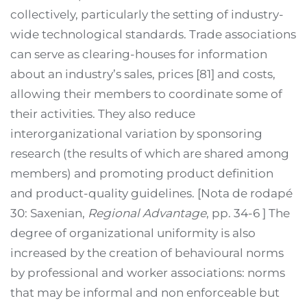
collectively, particularly the setting of industry-
wide technological standards. Trade associations
can serve as clearing-houses for information
about an industry’s sales, prices [81] and costs,
allowing their members to coordinate some of
their activities. They also reduce
interorganizational variation by sponsoring
research (the results of which are shared among
members) and promoting product definition
and product-quality guidelines. [Nota de rodapé
30: Saxenian,
Regional Advantage
, pp. 34-6 ] The
degree of organizational uniformity is also
increased by the creation of behavioural norms
by professional and worker associations: norms
that may be informal and non enforceable but