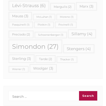
Lévi-Strauss
(6)
Marx
(3)
Margulis
(2)
Mauss
(3)
McLuhan
(1)
Moreno
(1)
Pasquinelli
(1)
Plotkin
(1)
Povinelli
(1)
Sillamy
(4)
Preciado
(2)
Schoenenberger
(1)
Simondon
(27)
Stengers
(4)
Sterling
(3)
Tarde
(2)
Thacker
(1)
Woolgar
(3)
Wiener
(1)