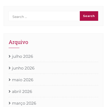
Arquivo
julho 2026
junho 2026
maio 2026
abril 2026
março 2026