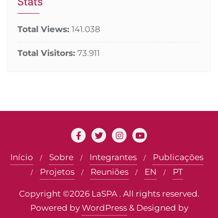
Stats
Total Views:
141.038
Total Visitors:
73.911
Início
Sobre
Integrantes
Publicações
Projetos
Reuniões
EN
PT
Copyright ©2026 LaSPA . All rights reserved.
Powered by
WordPress
&
Designed by