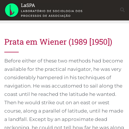
Skip
to
content
Prata em Wiener (1989 [1950])
Before either of these two methods had become
available for the practical navigator, he was very
considerably hampered in his techniques of
navigation. He was accustomed to sail along the
coast until he reached the latitude he wanted.
Then he would strike out on an east or west
course, along a parallel of latitude, until he made
a landfall. Except by an approximate dead
reckoning, he could not tell how far he was along