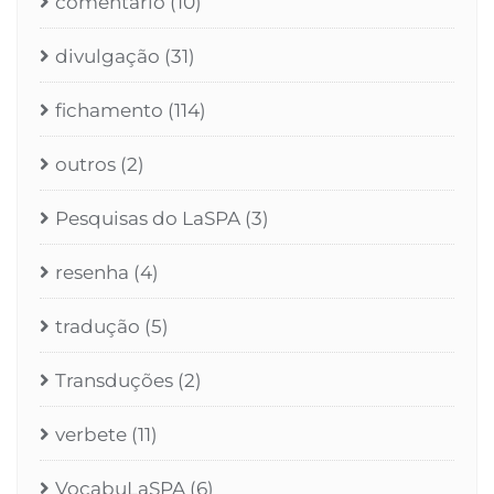
comentário
(10)
divulgação
(31)
fichamento
(114)
outros
(2)
Pesquisas do LaSPA
(3)
resenha
(4)
tradução
(5)
Transduções
(2)
verbete
(11)
VocabuLaSPA
(6)