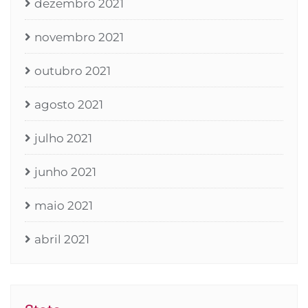
dezembro 2021
novembro 2021
outubro 2021
agosto 2021
julho 2021
junho 2021
maio 2021
abril 2021