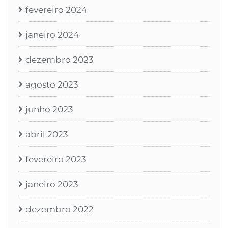
fevereiro 2024
janeiro 2024
dezembro 2023
agosto 2023
junho 2023
abril 2023
fevereiro 2023
janeiro 2023
dezembro 2022