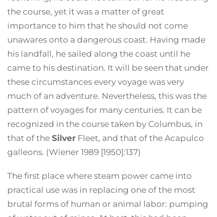
the course, yet it was a matter of great
importance to him that he should not come
unawares onto a dangerous coast. Having made
his landfall, he sailed along the coast until he
came to his destination. It will be seen that under
these circumstances every voyage was very
much of an adventure. Nevertheless, this was the
pattern of voyages for many centuries. It can be
recognized in the course taken by Columbus, in
that of the
Silver
Fleet, and that of the Acapulco
galleons. (Wiener 1989 [1950]:137)
The first place where steam power came into
practical use was in replacing one of the most
brutal forms of human or animal labor: pumping