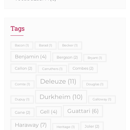
Tags
Bacon
(1)
Barad
(1)
Becker
(1)
Benjamin
(4)
Bergson
(2)
Bryant
(1)
Callon
(2)
Combes
(2)
Carruthers
(1)
Deleuze
(11)
Comte
(1)
Douglas
(1)
Durkheim
(10)
Dupuy
(1)
Galloway
(1)
Guattari
(6)
Gell
(4)
Gane
(2)
Haraway
(7)
Joler
(2)
Heritage
(1)