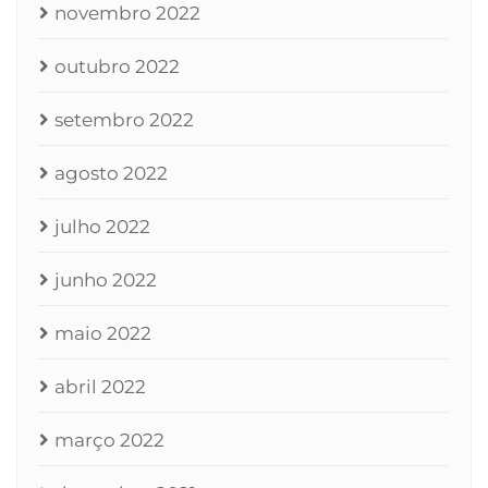
novembro 2022
outubro 2022
setembro 2022
agosto 2022
julho 2022
junho 2022
maio 2022
abril 2022
março 2022