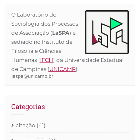
O Laboratório de
Sociologia dos Processos
de Associação (
LaSPA
) é
sediado no Instituto de
Filosofia e Ciências
Humanas (
IFCH
) da Universidade Estadual
de Campinas (
UNICAMP
).
Categorias
citação
(41)