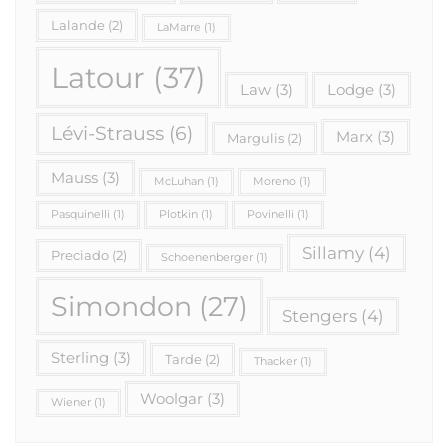
Lalande
(2)
LaMarre
(1)
Latour
(37)
Law
(3)
Lodge
(3)
Lévi-Strauss
(6)
Marx
(3)
Margulis
(2)
Mauss
(3)
McLuhan
(1)
Moreno
(1)
Pasquinelli
(1)
Plotkin
(1)
Povinelli
(1)
Sillamy
(4)
Preciado
(2)
Schoenenberger
(1)
Simondon
(27)
Stengers
(4)
Sterling
(3)
Tarde
(2)
Thacker
(1)
Woolgar
(3)
Wiener
(1)