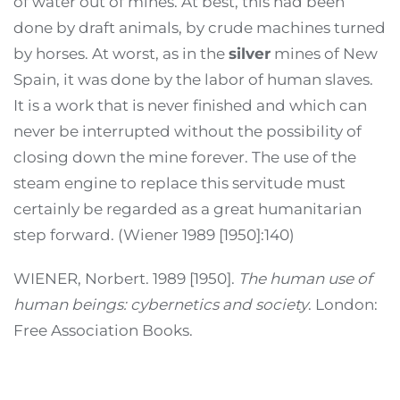
of water out of mines. At best, this had been
done by draft animals, by crude machines turned
by horses. At worst, as in the
silver
mines of New
Spain, it was done by the labor of human slaves.
It is a work that is never finished and which can
never be interrupted without the possibility of
closing down the mine forever. The use of the
steam engine to replace this servitude must
certainly be regarded as a great humanitarian
step forward. (Wiener 1989 [1950]:140)
WIENER, Norbert. 1989 [1950].
The human use of
human beings: cybernetics and society
. London:
Free Association Books.