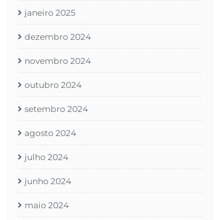
janeiro 2025
dezembro 2024
novembro 2024
outubro 2024
setembro 2024
agosto 2024
julho 2024
junho 2024
maio 2024