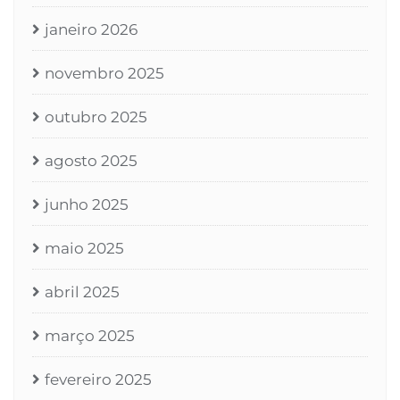
janeiro 2026
novembro 2025
outubro 2025
agosto 2025
junho 2025
maio 2025
abril 2025
março 2025
fevereiro 2025