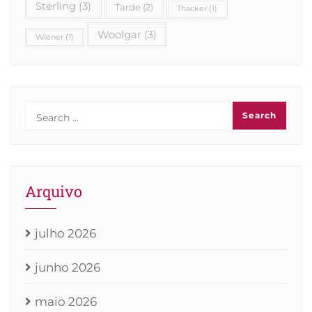
Sterling
(3)
Tarde
(2)
Thacker
(1)
Woolgar
(3)
Wiener
(1)
Arquivo
julho 2026
junho 2026
maio 2026