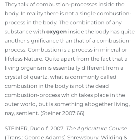
They talk of combustion-processes inside the
body. In reality there is not a single combustion-
process in the body. The combination of any
substance with
oxygen
inside the body has quite
another significance than that of a combustion-
process. Combustion is a process in mineral or
lifeless Nature. Quite apart from the fact that a
living organism is essentially different from a
crystal of quartz, what is commonly called
combustion in the body is not the dead
combustion-process which takes place in the
outer world, but is something altogether living,
nay, sentient. (Steiner 2007:66)
STEINER, Rudolf. 2007.
The Agriculture Course
.
(Trans.: George Adams) Shrewsbury: Wilding &