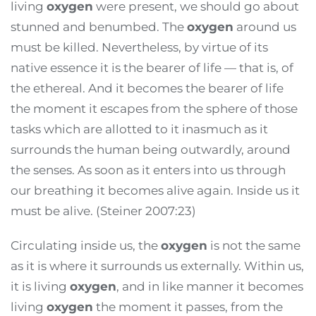
living
oxygen
were present, we should go about
stunned and benumbed. The
oxygen
around us
must be killed. Nevertheless, by virtue of its
native essence it is the bearer of life — that is, of
the ethereal. And it becomes the bearer of life
the moment it escapes from the sphere of those
tasks which are allotted to it inasmuch as it
surrounds the human being outwardly, around
the senses. As soon as it enters into us through
our breathing it becomes alive again. Inside us it
must be alive. (Steiner 2007:23)
Circulating inside us, the
oxygen
is not the same
as it is where it surrounds us externally. Within us,
it is living
oxygen
, and in like manner it becomes
living
oxygen
the moment it passes, from the