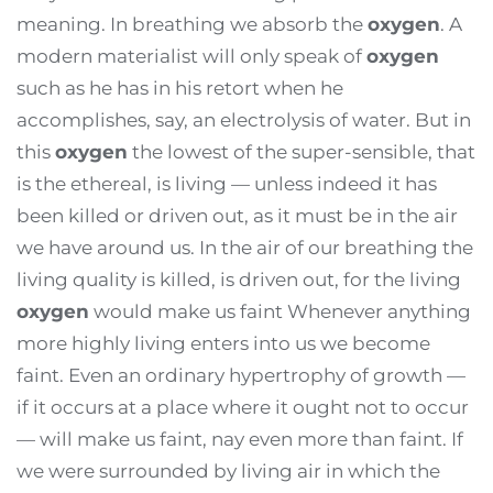
meaning. In breathing we absorb the
oxygen
. A
modern materialist will only speak of
oxygen
such as he has in his retort when he
accomplishes, say, an electrolysis of water. But in
this
oxygen
the lowest of the super-sensible, that
is the ethereal, is living — unless indeed it has
been killed or driven out, as it must be in the air
we have around us. In the air of our breathing the
living quality is killed, is driven out, for the living
oxygen
would make us faint Whenever anything
more highly living enters into us we become
faint. Even an ordinary hypertrophy of growth —
if it occurs at a place where it ought not to occur
— will make us faint, nay even more than faint. If
we were surrounded by living air in which the