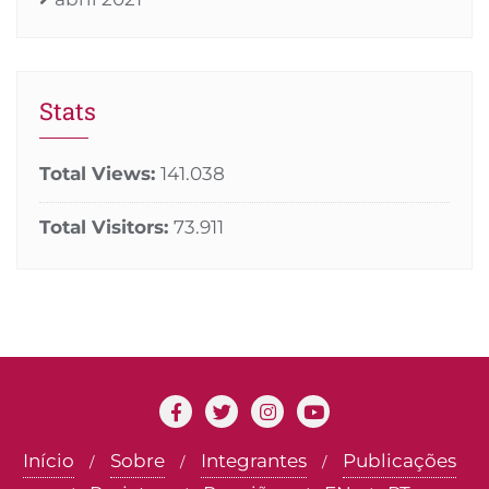
Stats
Total Views:
141.038
Total Visitors:
73.911
Início
Sobre
Integrantes
Publicações