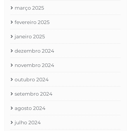
março 2025
fevereiro 2025
janeiro 2025
dezembro 2024
novembro 2024
outubro 2024
setembro 2024
agosto 2024
julho 2024