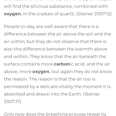
will find the silicious substance, combined with
oxygen
, in the crystals of quartz. (Steiner 2007:12)
People to-day are well aware that there is a
difference between the air above the soil and the
air within, but they do not observe that there is
also this difference between the warmth above
and within. They know that the air beneath the
surface contains more
carbon
ic acid, and the air
above, more
oxygen
, but again they do not know
the reason. The reason is that the air too is
permeated by a delicate vitality the moment it is
absorbed and drawn into the Earth. (Steiner
2007:17)
Only now does the
breathing
process reveal its