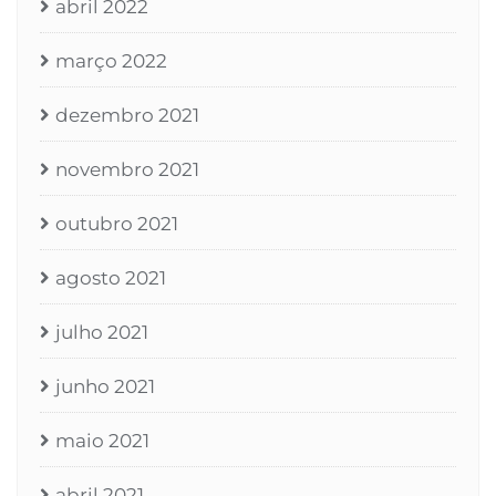
abril 2022
março 2022
dezembro 2021
novembro 2021
outubro 2021
agosto 2021
julho 2021
junho 2021
maio 2021
abril 2021