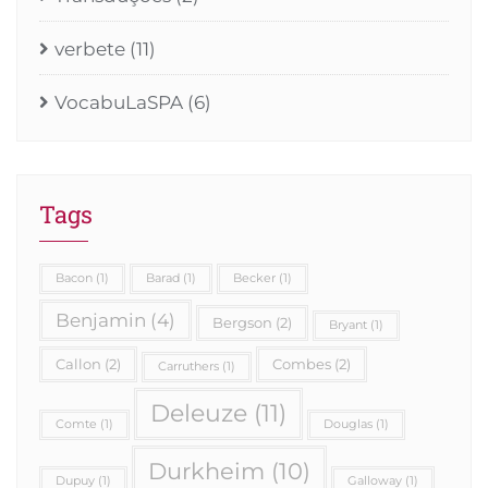
verbete
(11)
VocabuLaSPA
(6)
Tags
Bacon
(1)
Barad
(1)
Becker
(1)
Benjamin
(4)
Bergson
(2)
Bryant
(1)
Callon
(2)
Combes
(2)
Carruthers
(1)
Deleuze
(11)
Comte
(1)
Douglas
(1)
Durkheim
(10)
Dupuy
(1)
Galloway
(1)