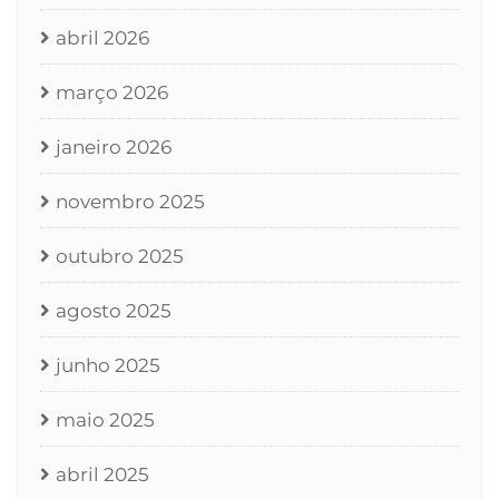
abril 2026
março 2026
janeiro 2026
novembro 2025
outubro 2025
agosto 2025
junho 2025
maio 2025
abril 2025