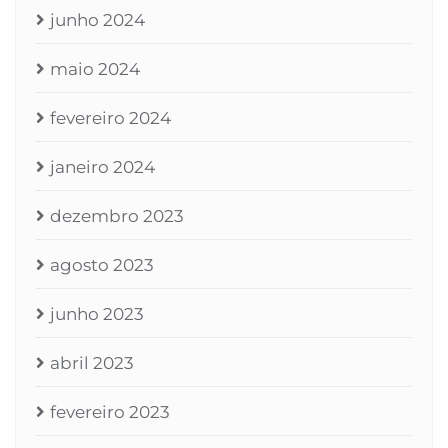
junho 2024
maio 2024
fevereiro 2024
janeiro 2024
dezembro 2023
agosto 2023
junho 2023
abril 2023
fevereiro 2023