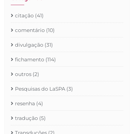
citação
(41)
comentário
(10)
divulgação
(31)
fichamento
(114)
outros
(2)
Pesquisas do LaSPA
(3)
resenha
(4)
tradução
(5)
Transduções
(2)