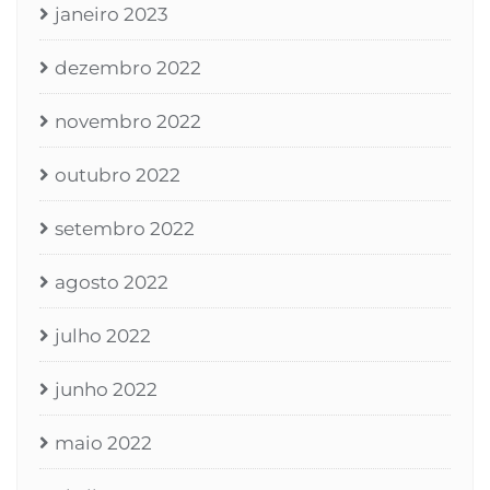
janeiro 2023
dezembro 2022
novembro 2022
outubro 2022
setembro 2022
agosto 2022
julho 2022
junho 2022
maio 2022