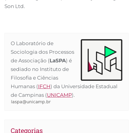
Son Ltd.
O Laboratório de
Sociologia dos Processos
de Associação (
LaSPA
) é
sediado no Instituto de
Filosofia e Ciências
Humanas (
IFCH
) da Universidade Estadual
de Campinas (
UNICAMP
).
Categorias