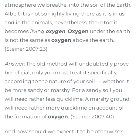
atmosphere we breathe, into the soil of the Earth.
Albeit it is not so highly living there as it is in us
and in the animals, nevertheless, there too it
becomes
living
oxygen
.
Oxygen
under the earth
is not the same as
oxygen
above the earth.
(Steiner 2007:23)
Answer
: The old method will undoubtedly prove
beneficial, only you must treat it specifically,
according to the nature of your soil — whether it
be more sandy or marshy. For a sandy soil you
will need rather less quicklime. A marshy ground
will need rather more quicklime on account of
the formation of
oxygen
. (Steiner 2007:40)
And how should we expect it to be otherwise?