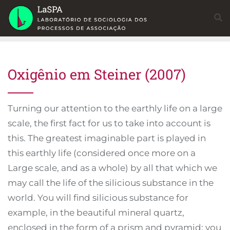
Skip
to
content
Oxigênio em Steiner (2007)
Turning our attention to the earthly life on a large
scale, the first fact for us to take into account is
this. The greatest imaginable part is played in
this earthly life (considered once more on a
Large scale, and as a whole) by all that which we
may call the life of the silicious substance in the
world. You will find silicious substance for
example, in the beautiful mineral quartz,
enclosed in the form of a prism and pyramid; you