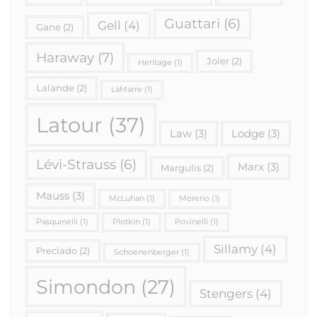
Guattari
(6)
Gell
(4)
Gane
(2)
Haraway
(7)
Joler
(2)
Heritage
(1)
Lalande
(2)
LaMarre
(1)
Latour
(37)
Law
(3)
Lodge
(3)
Lévi-Strauss
(6)
Marx
(3)
Margulis
(2)
Mauss
(3)
McLuhan
(1)
Moreno
(1)
Pasquinelli
(1)
Plotkin
(1)
Povinelli
(1)
Sillamy
(4)
Preciado
(2)
Schoenenberger
(1)
Simondon
(27)
Stengers
(4)