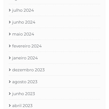
julho 2024
junho 2024
maio 2024
fevereiro 2024
janeiro 2024
dezembro 2023
agosto 2023
junho 2023
abril 2023