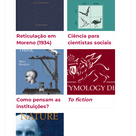
Reticulação em
Ciência para
Moreno (1934)
cientistas sociais
(Law e Lodge
1984)
Como pensam as
To fiction
instituições?
(Douglas 1986)