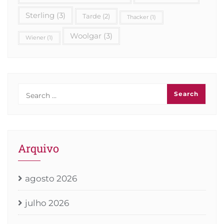
Sterling
(3)
Tarde
(2)
Thacker
(1)
Woolgar
(3)
Wiener
(1)
Arquivo
agosto 2026
julho 2026