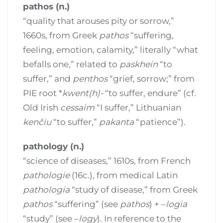
pathos (n.)
“quality that arouses pity or sorrow,”
1660s, from Greek
pathos
“suffering,
feeling, emotion, calamity,” literally “what
befalls one,” related to
paskhein
“to
suffer,” and
penthos
“grief, sorrow;” from
PIE root *
kwent(h)-
“to suffer, endure” (cf.
Old Irish
cessaim
“I suffer,” Lithuanian
kenčiu
“to suffer,”
pakanta
“patience”).
pathology (n.)
“science of diseases,” 1610s, from French
pathologie
(16c.), from medical Latin
pathologia
“study of disease,” from Greek
pathos
“suffering” (see
pathos
) + –
logia
“study” (see –
logy
). In reference to the