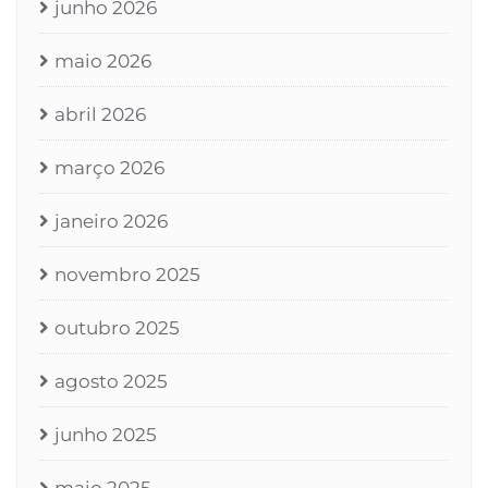
junho 2026
maio 2026
abril 2026
março 2026
janeiro 2026
novembro 2025
outubro 2025
agosto 2025
junho 2025