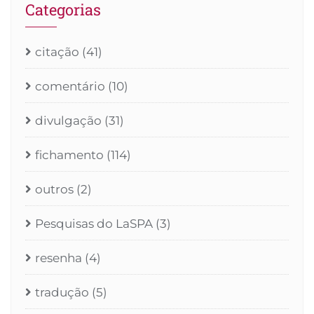
Categorias
citação
(41)
comentário
(10)
divulgação
(31)
fichamento
(114)
outros
(2)
Pesquisas do LaSPA
(3)
resenha
(4)
tradução
(5)