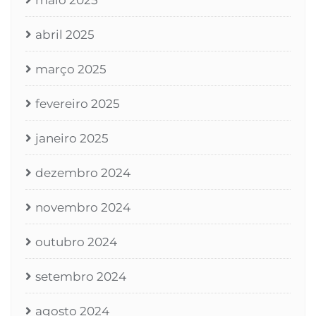
maio 2025
abril 2025
março 2025
fevereiro 2025
janeiro 2025
dezembro 2024
novembro 2024
outubro 2024
setembro 2024
agosto 2024