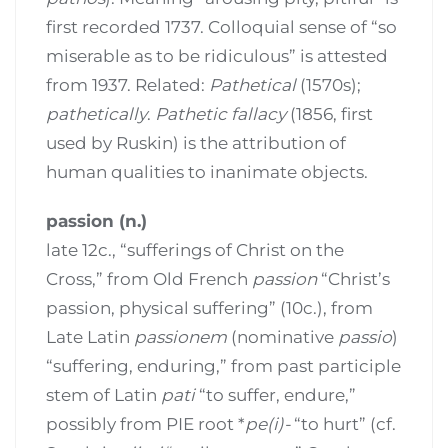
first recorded 1737. Colloquial sense of “so
miserable as to be ridiculous” is attested
from 1937. Related:
Pathetical
(1570s);
pathetically
.
Pathetic fallacy
(1856, first
used by Ruskin) is the attribution of
human qualities to inanimate objects.
passion (n.)
late 12c., “sufferings of Christ on the
Cross,” from Old French
passion
“Christ’s
passion, physical suffering” (10c.), from
Late Latin
passionem
(nominative
passio
)
“suffering, enduring,” from past participle
stem of Latin
pati
“to suffer, endure,”
possibly from PIE root *
pe(i)-
“to hurt” (cf.