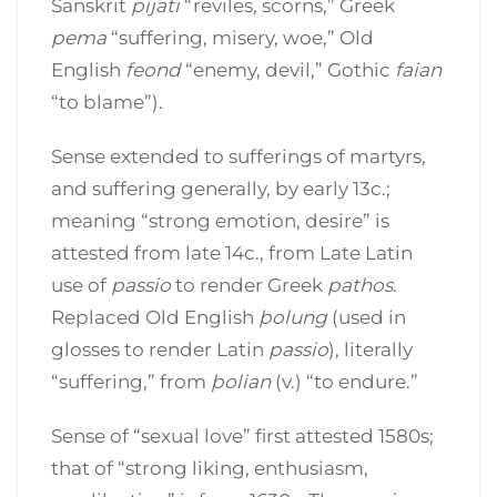
Sanskrit
pijati
“reviles, scorns,” Greek
pema
“suffering, misery, woe,” Old
English
feond
“enemy, devil,” Gothic
faian
“to blame”).
Sense extended to sufferings of martyrs,
and suffering generally, by early 13c.;
meaning “strong emotion, desire” is
attested from late 14c., from Late Latin
use of
passio
to render Greek
pathos
.
Replaced Old English
þolung
(used in
glosses to render Latin
passio
), literally
“suffering,” from
þolian
(v.) “to endure.”
Sense of “sexual love” first attested 1580s;
that of “strong liking, enthusiasm,