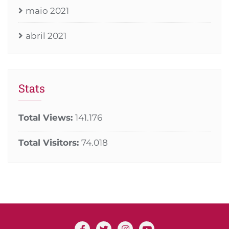
maio 2021
abril 2021
Stats
Total Views:
141.176
Total Visitors:
74.018