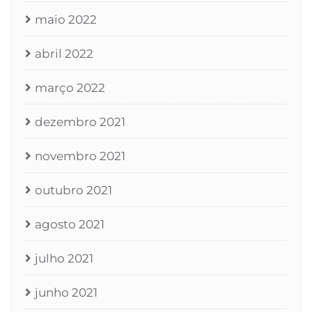
maio 2022
abril 2022
março 2022
dezembro 2021
novembro 2021
outubro 2021
agosto 2021
julho 2021
junho 2021