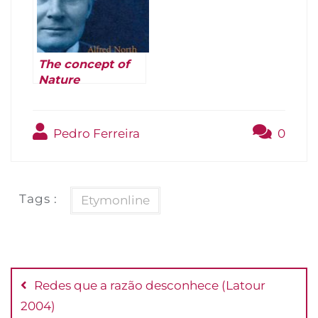
The concept of
Nature
(Whitehead 1971
[1919])
Pedro Ferreira
0
Tags :
Etymonline
Navegação
de
Redes que a razão desconhece (Latour
Post
2004)