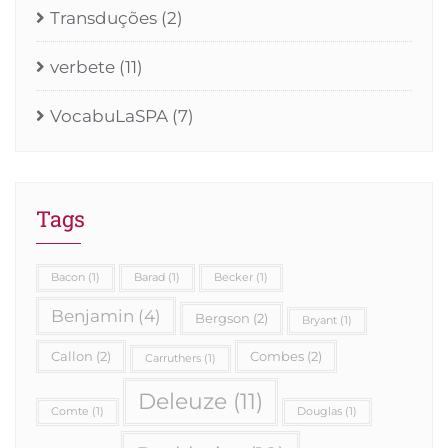
Transduções
(2)
verbete
(11)
VocabuLaSPA
(7)
Tags
Bacon
(1)
Barad
(1)
Becker
(1)
Benjamin
(4)
Bergson
(2)
Bryant
(1)
Callon
(2)
Combes
(2)
Carruthers
(1)
Deleuze
(11)
Comte
(1)
Douglas
(1)