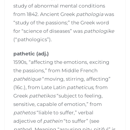
study of abnormal mental conditions
from 1842. Ancient Greek
pathologia
was
“study of the passions;” the Greek word
for “science of diseases” was
pathologike
(“pathologics”).
pathetic (adj.)
1590s, “affecting the emotions, exciting
the passions,” from Middle French
pathétique
“moving, stirring, affecting”
(16c.), from Late Latin
patheticus
, from
Greek
pathetikos
“subject to feeling,
sensitive, capable of emotion,” from
pathetos
“liable to suffer,” verbal
adjective of
pathein
“to suffer” (see
pathos
). Meaning “arousing pity, pitiful” is