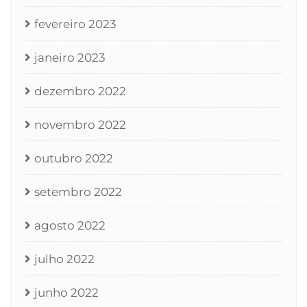
fevereiro 2023
janeiro 2023
dezembro 2022
novembro 2022
outubro 2022
setembro 2022
agosto 2022
julho 2022
junho 2022