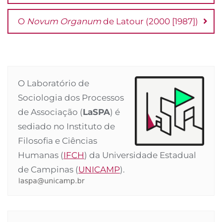
O
Novum Organum
de Latour (2000 [1987])
O Laboratório de
Sociologia dos Processos
de Associação (
LaSPA
) é
sediado no Instituto de
Filosofia e Ciências
Humanas (
IFCH
) da Universidade Estadual
de Campinas (
UNICAMP
).