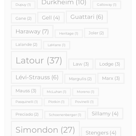
Durkheim
(10)
Dupuy
(1)
Galloway
(1)
Guattari
(6)
Gell
(4)
Gane
(2)
Haraway
(7)
Joler
(2)
Heritage
(1)
Lalande
(2)
LaMarre
(1)
Latour
(37)
Law
(3)
Lodge
(3)
Lévi-Strauss
(6)
Marx
(3)
Margulis
(2)
Mauss
(3)
McLuhan
(1)
Moreno
(1)
Pasquinelli
(1)
Plotkin
(1)
Povinelli
(1)
Sillamy
(4)
Preciado
(2)
Schoenenberger
(1)
Simondon
(27)
Stengers
(4)