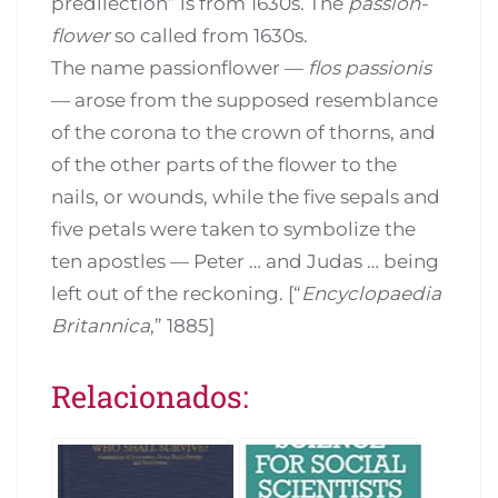
predilection” is from 1630s. The
passion-
flower
so called from 1630s.
The name passionflower —
flos passionis
— arose from the supposed resemblance
of the corona to the crown of thorns, and
of the other parts of the flower to the
nails, or wounds, while the five sepals and
five petals were taken to symbolize the
ten apostles — Peter … and Judas … being
left out of the reckoning. [“
Encyclopaedia
Britannica
,” 1885]
Relacionados: