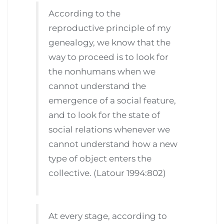
According to the
reproductive principle of my
genealogy, we know that the
way to proceed is to look for
the nonhumans when we
cannot understand the
emergence of a social feature,
and to look for the state of
social relations whenever we
cannot understand how a new
type of object enters the
collective. (Latour 1994:802)
At every stage, according to