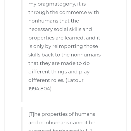
my pragmatogony, it is
through the commerce with
nonhumans that the
necessary social skills and
properties are learned, and it
is only by reimporting those
skills back to the nonhumans
that they are made to do
different things and play
different roles. (Latour
1994:804)
[T]he properties of humans
and nonhumans cannot be
swapped haphazardly. […]