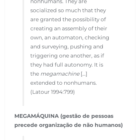
nonhumans. They are
socialized so much that they
are granted the possibility of
creating an assembly of their
own, an automaton, checking
and surveying, pushing and
triggering one another, as if
they had full autonomy. It is
the
megamachine
[…]
extended to nonhumans.
(Latour 1994:799)
MEGAMÁQUINA (gestão de pessoas
precede organização de não humanos)