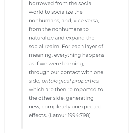
borrowed from the social
world to socialize the
nonhumans, and, vice versa,
from the nonhumans to
naturalize and expand the
social realm. For each layer of
meaning, everything happens
as if we were learning,
through our contact with one
side,
ontological properties
,
which are then reimported to
the other side, generating
new, completely unexpected
effects. (Latour 1994:798)