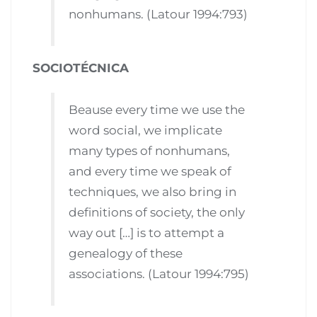
nonhumans. (Latour 1994:793)
SOCIOTÉCNICA
Beause every time we use the
word social, we implicate
many types of nonhumans,
and every time we speak of
techniques, we also bring in
definitions of society, the only
way out […] is to attempt a
genealogy of these
associations. (Latour 1994:795)