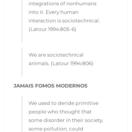
integrations of nonhumans
into it. Every human
interaction is sociotechnical.
(Latour 1994:805-6)
We are sociotechnical
animals. (Latour 1994:806)
JAMAIS FOMOS MODERNOS
We used to deride primitive
people who thought that
some disorder in their society,
some pollution, could