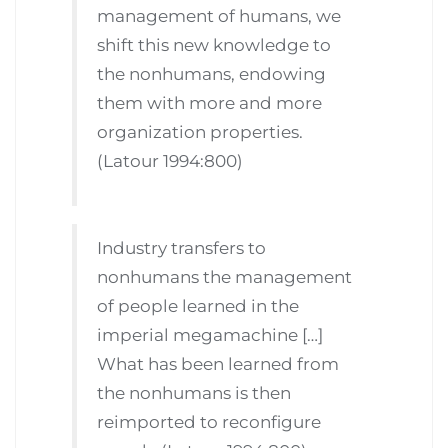
management of humans, we
shift this new knowledge to
the nonhumans, endowing
them with more and more
organization properties.
(Latour 1994:800)
Industry transfers to
nonhumans the management
of people learned in the
imperial megamachine […]
What has been learned from
the nonhumans is then
reimported to reconfigure