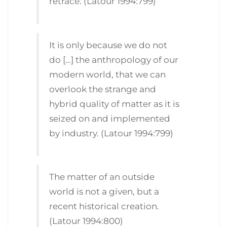
retrace. (Latour 1994:799)
It is only because we do not
do […] the anthropology of our
modern world, that we can
overlook the strange and
hybrid quality of matter as it is
seized on and implemented
by industry. (Latour 1994:799)
The matter of an outside
world is not a given, but a
recent historical creation.
(Latour 1994:800)