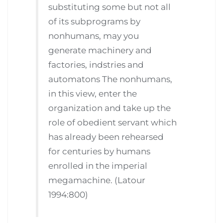
substituting some but not all
of its subprograms by
nonhumans, may you
generate machinery and
factories, indstries and
automatons The nonhumans,
in this view, enter the
organization and take up the
role of obedient servant which
has already been rehearsed
for centuries by humans
enrolled in the imperial
megamachine. (Latour
1994:800)