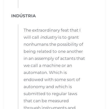
INDÚSTRIA
The extraordinary feat that I
will call
industry
is to grant
nonhumans the possibility of
being related to one another
in an assemply of actants that
we call a machine or an
automaton. Which is
endowed with some sort of
autonomy and which is
submitted to regular laws
that can be measured
through instruments and