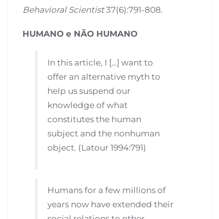
Behavioral Scientist
37(6):791-808.
HUMANO e NÃO HUMANO
In this article, I […] want to
offer an alternative myth to
help us suspend our
knowledge of what
constitutes the human
subject and the nonhuman
object. (Latour 1994:791)
Humans for a few millions of
years now have extended their
social relations to other