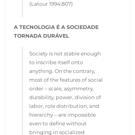
(Latour 1994:807)
A TECNOLOGIA É A SOCIEDADE
TORNADA DURÁVEL
Society is not stable enough
to inscribe itself onto
anything. On the contrary,
most of the features of social
order – scale, asymmetry,
durability, power, division of
labor, role distribution, and
hierarchy – are impossible
even to define without
bringing in socialized