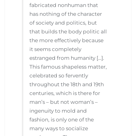
fabricated nonhuman that
has nothing of the character
of society and politics, but
that builds the body politic all
the more effectively because
it seems completely
estranged from humanity […].
This famous shapeless matter,
celebrated so fervently
throughout the 18th and 19th
centuries, which is there for
man’s – but not woman’s –
ingenuity to mold and
fashion, is only one of the
many ways to socialize