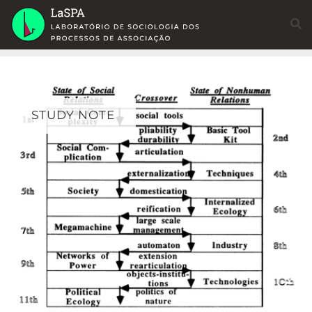
Skip
to
content
STUDY NOTE