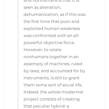
and nonhumans is that it is
seen as alienation,
dehumanization, as if this was
the first time that poor and
exploited human weakness
was confronted with an all-
powerful objective force.
However, to relate
nonhumans together in an
assemply of machines, ruled
by laws, and accounted for by
instruments, is still to grant
them some sort of social life.
Indeed, the whole modernist
project consists of creating
that peculiar hybrid: a