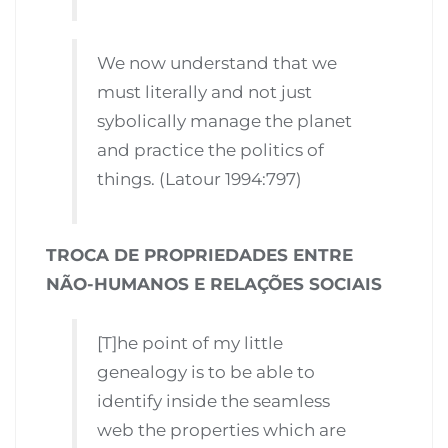
We now understand that we
must literally and not just
sybolically manage the planet
and practice the politics of
things. (Latour 1994:797)
TROCA DE PROPRIEDADES ENTRE
NÃO-HUMANOS E RELAÇÕES SOCIAIS
[T]he point of my little
genealogy is to be able to
identify inside the seamless
web the properties which are