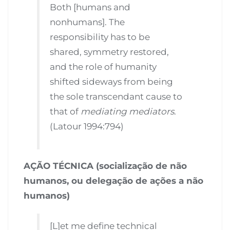
Both [humans and
nonhumans]. The
responsibility has to be
shared, symmetry restored,
and the role of humanity
shifted sideways from being
the sole transcendant cause to
that of
mediating mediators
.
(Latour 1994:794)
AÇÃO TÉCNICA (socialização de não
humanos, ou delegação de ações a não
humanos)
[L]et me define technical