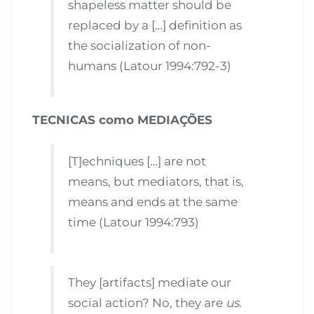
shapeless matter should be
replaced by a […] definition as
the socialization of non-
humans (Latour 1994:792-3)
TECNICAS como MEDIAÇÕES
[T]echniques […] are not
means, but mediators, that is,
means and ends at the same
time (Latour 1994:793)
They [artifacts] mediate our
social action? No, they are
us
.