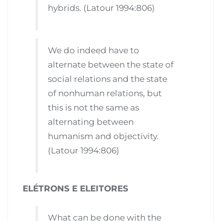
hybrids. (Latour 1994:806)
We do indeed have to
alternate between the state of
social relations and the state
of nonhuman relations, but
this is not the same as
alternating between
humanism and objectivity.
(Latour 1994:806)
ELÉTRONS E ELEITORES
What can be done with the