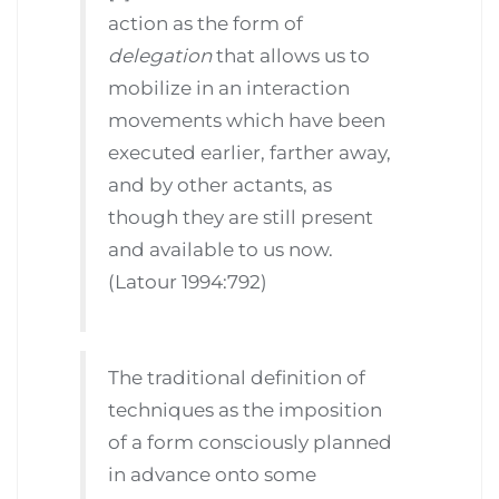
action as the form of
delegation
that allows us to
mobilize in an interaction
movements which have been
executed earlier, farther away,
and by other actants, as
though they are still present
and available to us now.
(Latour 1994:792)
The traditional definition of
techniques as the imposition
of a form consciously planned
in advance onto some