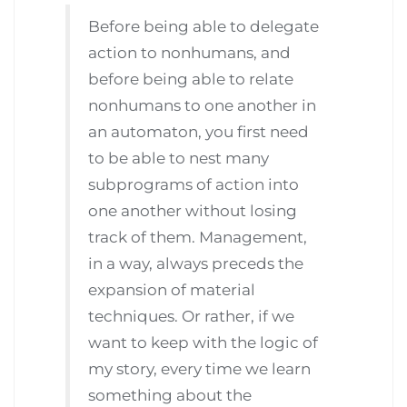
Before being able to delegate
action to nonhumans, and
before being able to relate
nonhumans to one another in
an automaton, you first need
to be able to nest many
subprograms of action into
one another without losing
track of them. Management,
in a way, always preceds the
expansion of material
techniques. Or rather, if we
want to keep with the logic of
my story, every time we learn
something about the