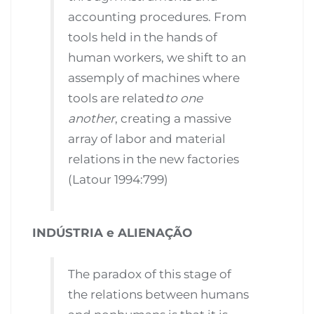
accounting procedures. From
tools held in the hands of
human workers, we shift to an
assemply of machines where
tools are related
to one
another
, creating a massive
array of labor and material
relations in the new factories
(Latour 1994:799)
INDÚSTRIA e ALIENAÇÃO
The paradox of this stage of
the relations between humans