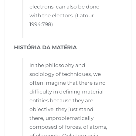
electrons, can also be done
with the electors. (Latour
1994:798)
HISTÓRIA DA MATÉRIA
In the philosophy and
sociology of techniques, we
often imagine that there is no
difficulty in defining material
entities because they are
objective, they just stand
there, unproblematically
composed of forces, of atoms,
of elements. Only the social,