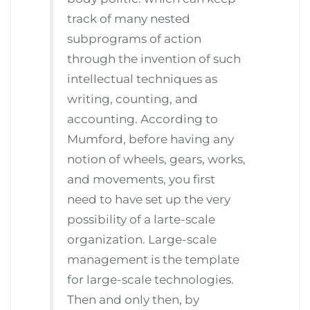
track of many nested
subprograms of action
through the invention of such
intellectual techniques as
writing, counting, and
accounting. According to
Mumford, before having any
notion of wheels, gears, works,
and movements, you first
need to have set up the very
possibility of a larte-scale
organization. Large-scale
management is the template
for large-scale technologies.
Then and only then, by