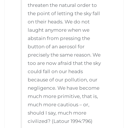
threaten the natural order to
the point of letting the sky fall
on their heads. We do not
laught anymore when we
abstain from pressing the
button of an aerosol for
precisely the same reason. We
too are now afraid that the sky
could fall on our heads
because of our pollution, our
negligence. We have become
much more primitive, that is,
much more cautious – or,
should I say, much more
civilized? (Latour 1994:796)