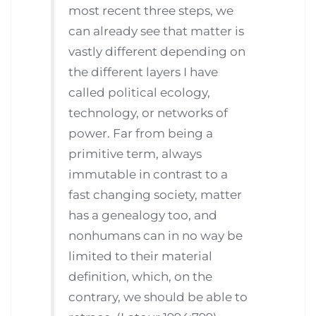
most recent three steps, we
can already see that matter is
vastly different depending on
the different layers I have
called political ecology,
technology, or networks of
power. Far from being a
primitive term, always
immutable in contrast to a
fast changing society, matter
has a genealogy too, and
nonhumans can in no way be
limited to their material
definition, which, on the
contrary, we should be able to