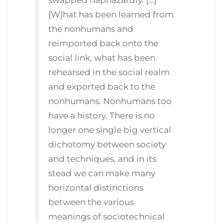
[W]hat has been learned from
the nonhumans and
reimported back onto the
social link, what has been
rehearsed in the social realm
and exported back to the
nonhumans. Nonhumans too
have a history. There is no
longer one single big vertical
dichotomy between society
and techniques, and in its
stead we can make many
horizontal distinctions
between the various
meanings of sociotechnical