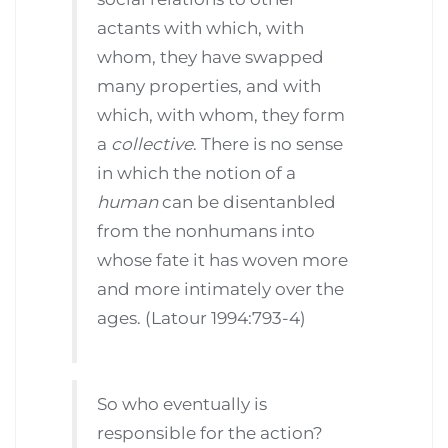
actants with which, with
whom, they have swapped
many properties, and with
which, with whom, they form
a
collective
. There is no sense
in which the notion of a
human
can be disentanbled
from the nonhumans into
whose fate it has woven more
and more intimately over the
ages. (Latour 1994:793-4)
So who eventually is
responsible for the action?