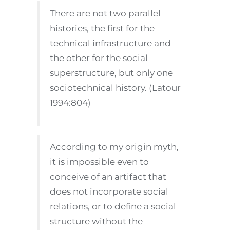
There are not two parallel
histories, the first for the
technical infrastructure and
the other for the social
superstructure, but only one
sociotechnical history. (Latour
1994:804)
According to my origin myth,
it is impossible even to
conceive of an artifact that
does not incorporate social
relations, or to define a social
structure without the