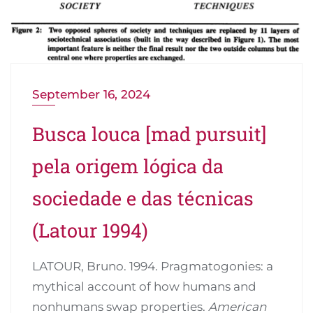
September 16, 2024
Busca louca [mad pursuit]
pela origem lógica da
sociedade e das técnicas
(Latour 1994)
LATOUR, Bruno. 1994. Pragmatogonies: a
mythical account of how humans and
nonhumans swap properties.
American