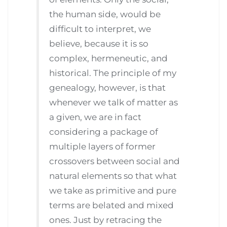
the human side, would be
difficult to interpret, we
believe, because it is so
complex, hermeneutic, and
historical. The principle of my
genealogy, however, is that
whenever we talk of matter as
a given, we are in fact
considering a package of
multiple layers of former
crossovers between social and
natural elements so that what
we take as primitive and pure
terms are belated and mixed
ones. Just by retracing the