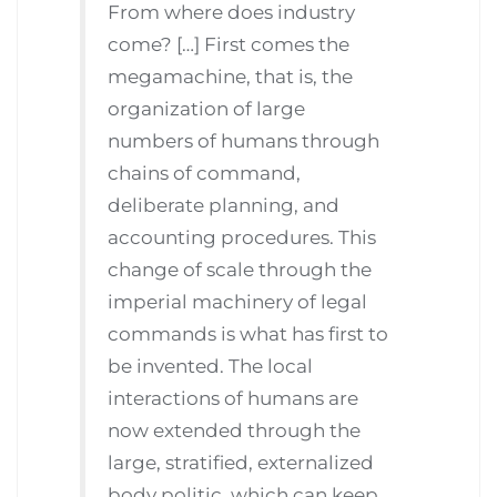
From where does industry
come? […] First comes the
megamachine, that is, the
organization of large
numbers of humans through
chains of command,
deliberate planning, and
accounting procedures. This
change of scale through the
imperial machinery of legal
commands is what has first to
be invented. The local
interactions of humans are
now extended through the
large, stratified, externalized
body politic. which can keep