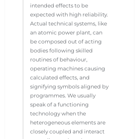
intended effects to be
expected with high reliability.
Actual technical systems, like
an atomic power plant, can
be composed out of acting
bodies following skilled
routines of behaviour,
operating machines causing
calculated effects, and
signifying symbols aligned by
programmes. We usually
speak of a functioning
technology when the
heterogeneous elements are
closely coupled and interact