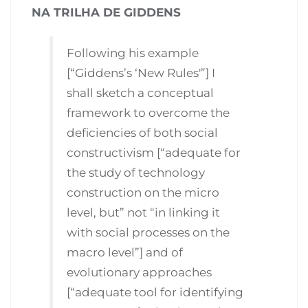
NA TRILHA DE GIDDENS
Following his example
[“Giddens’s ‘New Rules'”] I
shall sketch a conceptual
framework to overcome the
deficiencies of both social
constructivism [“adequate for
the study of technology
construction on the micro
level, but” not “in linking it
with social processes on the
macro level”] and of
evolutionary approaches
[“adequate tool for identifying