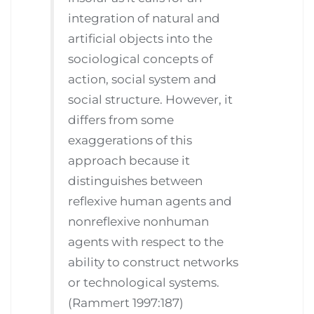
integration of natural and
artificial objects into the
sociological concepts of
action, social system and
social structure. However, it
differs from some
exaggerations of this
approach because it
distinguishes between
reflexive human agents and
nonreflexive nonhuman
agents with respect to the
ability to construct networks
or technological systems.
(Rammert 1997:187)