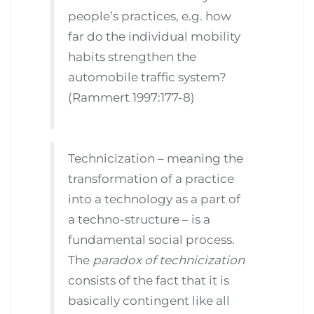
people’s practices, e.g. how
far do the individual mobility
habits strengthen the
automobile traffic system?
(Rammert 1997:177-8)
Technicization – meaning the
transformation of a practice
into a technology as a part of
a techno-structure – is a
fundamental social process.
The
paradox of technicization
consists of the fact that it is
basically contingent like all