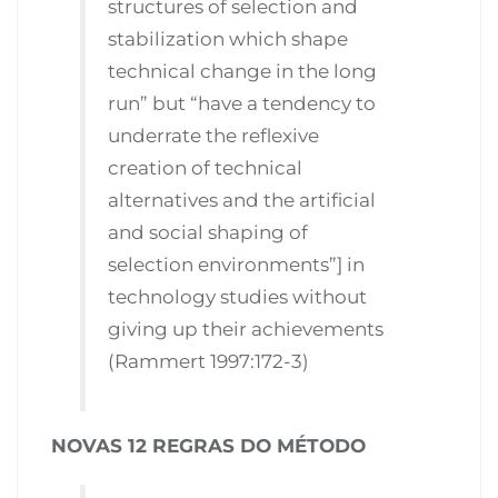
structures of selection and
stabilization which shape
technical change in the long
run” but “have a tendency to
underrate the reflexive
creation of technical
alternatives and the artificial
and social shaping of
selection environments”] in
technology studies without
giving up their achievements
(Rammert 1997:172-3)
NOVAS 12 REGRAS DO MÉTODO