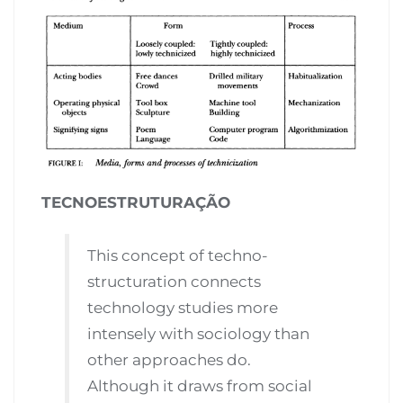
TECNOESTRUTURAÇÃO
This concept of techno-
structuration connects
technology studies more
intensely with sociology than
other approaches do.
Although it draws from social