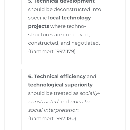
5. Technical development
should be deconstructed into
specific
local technology
projects
where techno-
structures are conceived,
constructed, and negotiated.
(Rammert 1997:179)
6. Technical efficiency
and
technological superiority
should be treated as
socially-
constructed
and
open to
social interpretation
.
(Rammert 1997:180)