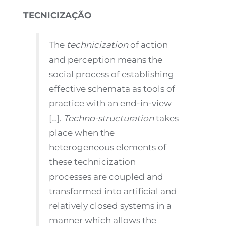
TECNICIZAÇÃO
The
technicization
of action
and perception means the
social process of establishing
effective schemata as tools of
practice with an end-in-view
[…].
Techno-structuration
takes
place when the
heterogeneous elements of
these technicization
processes are coupled and
transformed into artificial and
relatively closed systems in a
manner which allows the