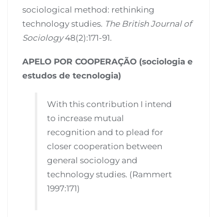
sociological method: rethinking
technology studies.
The British Journal of
Sociology
48(2):171-91.
APELO POR COOPERAÇÃO (sociologia e
estudos de tecnologia)
With this contribution I intend
to increase mutual
recognition and to plead for
closer cooperation between
general sociology and
technology studies. (Rammert
1997:171)