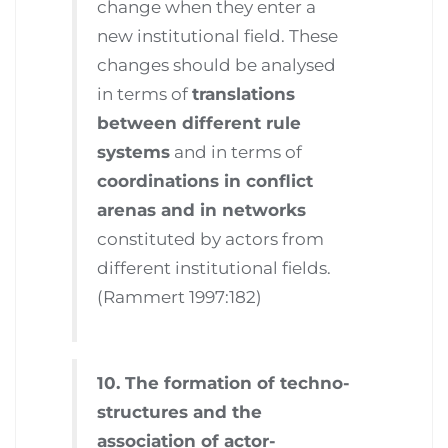
change when they enter a
new institutional field. These
changes should be analysed
in terms of
translations
between different rule
systems
and in terms of
coordinations in conflict
arenas and in networks
constituted by actors from
different institutional fields.
(Rammert 1997:182)
10. The formation of techno-
structures and the
association of actor-