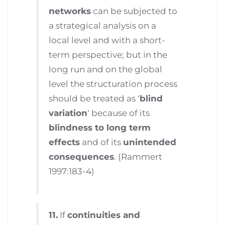
networks
can be subjected to
a strategical analysis on a
local level and with a short-
term perspective; but in the
long run and on the global
level the structuration process
should be treated as ‘
blind
variation
‘ because of its
blindness to long term
effects
and of its
unintended
consequences
. (Rammert
1997:183-4)
11.
If
continuities and