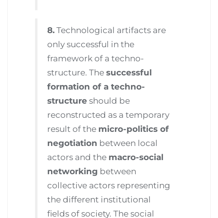
8.
Technological artifacts are
only successful in the
framework of a techno-
structure. The
successful
formation of a techno-
structure
should be
reconstructed as a temporary
result of the
micro-politics of
negotiation
between local
actors and the
macro-social
networking
between
collective actors representing
the different institutional
fields of society. The social