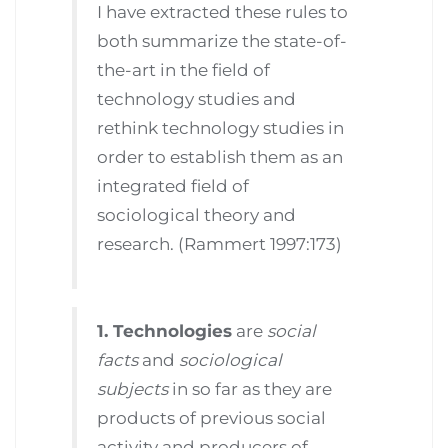
I have extracted these rules to
both summarize the state-of-
the-art in the field of
technology studies and
rethink technology studies in
order to establish them as an
integrated field of
sociological theory and
research. (Rammert 1997:173)
1. Technologies
are
social
facts
and
sociological
subjects
in so far as they are
products of previous social
activity and producers of