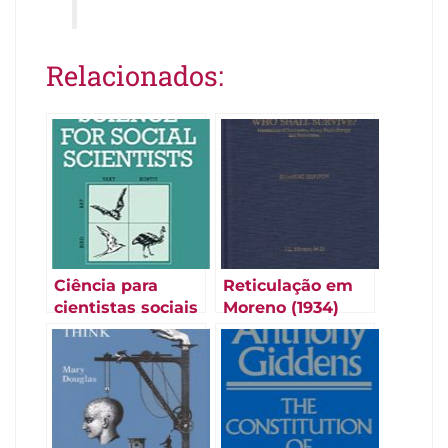
Relacionados:
Ciência para
Reticulação em
cientistas sociais
Moreno (1934)
(Law e Lodge
1984)