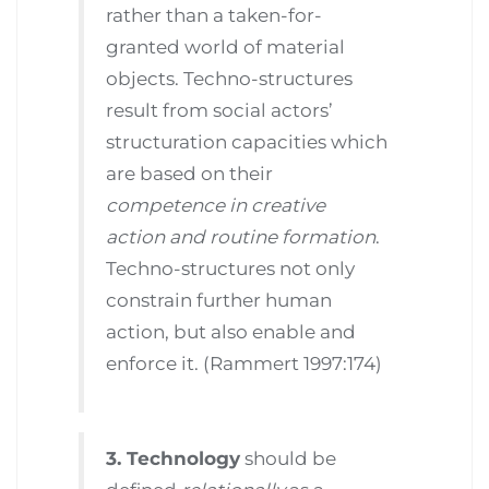
rather than a taken-for-
granted world of material
objects. Techno-structures
result from social actors’
structuration capacities which
are based on their
competence in creative
action and routine formation
.
Techno-structures not only
constrain further human
action, but also enable and
enforce it. (Rammert 1997:174)
3. Technology
should be