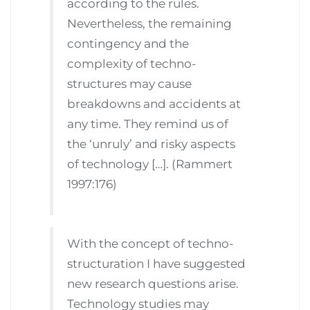
according to the rules.
Nevertheless, the remaining
contingency and the
complexity of techno-
structures may cause
breakdowns and accidents at
any time. They remind us of
the ‘unruly’ and risky aspects
of technology […]. (Rammert
1997:176)
With the concept of techno-
structuration I have suggested
new research questions arise.
Technology studies may