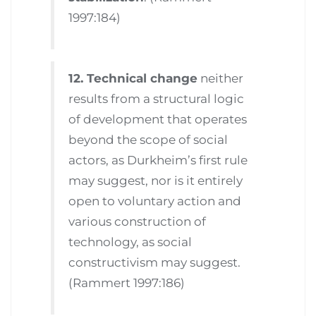
1997:184)
12. Technical change
neither
results from a structural logic
of development that operates
beyond the scope of social
actors, as Durkheim’s first rule
may suggest, nor is it entirely
open to voluntary action and
various construction of
technology, as social
constructivism may suggest.
(Rammert 1997:186)