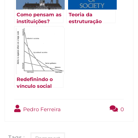
Como pensam as
Teoria da
instituições?
estruturação
(Douglas 1986)
(Giddens 1984)
Redefinindo o
vínculo social
(Strum e Latour
1987)
Pedro Ferreira
0
Tags :