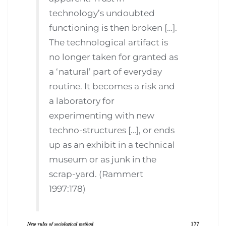
technology’s undoubted
functioning is then broken […].
The technological artifact is
no longer taken for granted as
a ‘natural’ part of everyday
routine. It becomes a risk and
a laboratory for
experimenting with new
techno-structures […], or ends
up as an exhibit in a technical
museum or as junk in the
scrap-yard. (Rammert
1997:178)