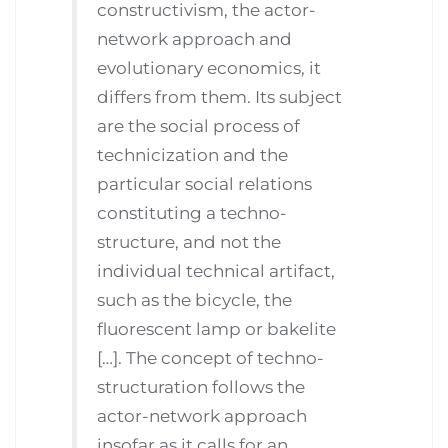
constructivism, the actor-
network approach and
evolutionary economics, it
differs from them. Its subject
are the social process of
technicization and the
particular social relations
constituting a techno-
structure, and not the
individual technical artifact,
such as the bicycle, the
fluorescent lamp or bakelite
[…]. The concept of techno-
structuration follows the
actor-network approach
insofar as it calls for an