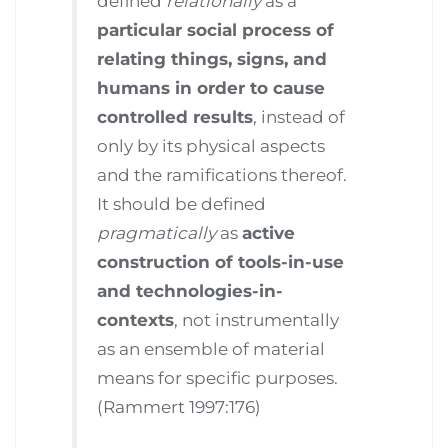
defined
relationally
as a
particular social process of
relating things, signs, and
humans in order to cause
controlled results
, instead of
only by its physical aspects
and the ramifications thereof.
It should be defined
pragmatically
as
active
construction of tools-in-use
and technologies-in-
contexts
, not instrumentally
as an ensemble of material
means for specific purposes.
(Rammert 1997:176)