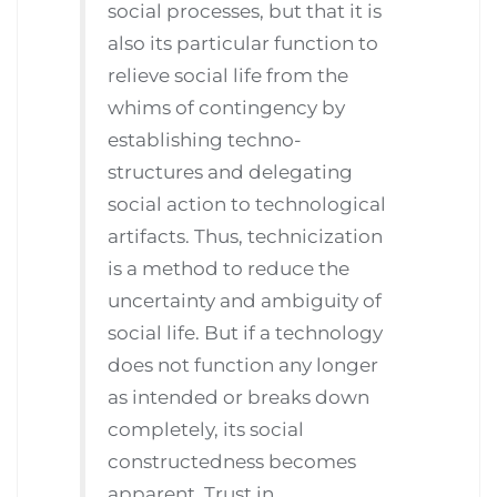
social processes, but that it is
also its particular function to
relieve social life from the
whims of contingency by
establishing techno-
structures and delegating
social action to technological
artifacts. Thus, technicization
is a method to reduce the
uncertainty and ambiguity of
social life. But if a technology
does not function any longer
as intended or breaks down
completely, its social
constructedness becomes
apparent. Trust in