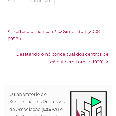
Rammert
Post
navigation
Perfeição técnica
chez
Simondon (2008
[1958])
Desatando o nó conceitual dos centros de
cálculo em Latour (1999)
O Laboratório de
Sociologia dos Processos
de Associação (
LaSPA
) é