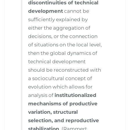
discontinuities of technical
development
cannot be
sufficiently explained by
either the aggregation of
decisions, or the connection
of situations on the local level,
then the global dynamics of
technical development
should be reconstructed with
a sociocultural concept of
evolution which allows for
analysis of
institutionalized
mechanisms of productive
variation, structural
selection, and reproductive
stabilization
. (Rammert