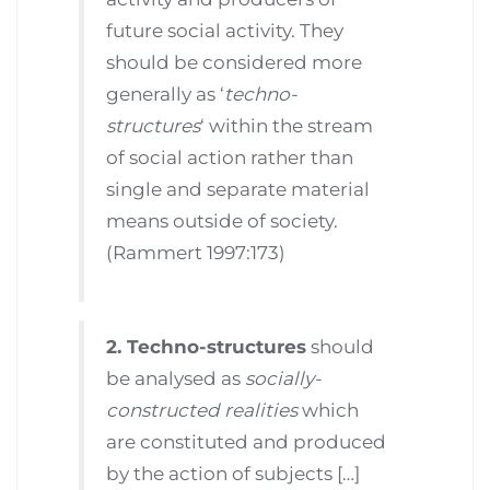
future social activity. They
should be considered more
generally as ‘
techno-
structures
‘ within the stream
of social action rather than
single and separate material
means outside of society.
(Rammert 1997:173)
2. Techno-structures
should
be analysed as
socially-
constructed realities
which
are constituted and produced
by the action of subjects […]