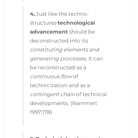
4.
Just like the techno-
structures
technological
advancement
should be
deconstructed into its
constituting elements and
generating processes
. It can
be reconstructed as a
continuous flow
of
technicization and as a
contingent chain
of technical
developments. (Rammert
1997:178)