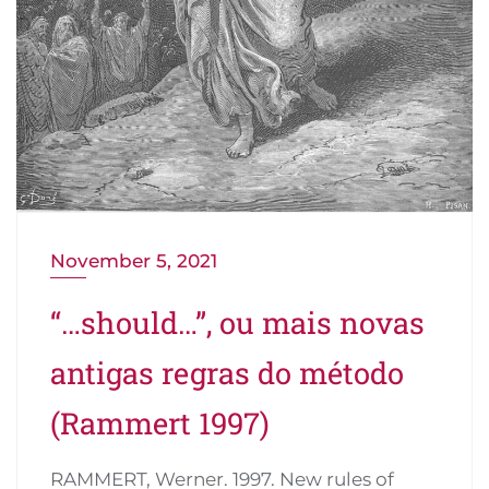
November 5, 2021
“…should…”, ou mais novas
antigas regras do método
(Rammert 1997)
RAMMERT, Werner. 1997. New rules of