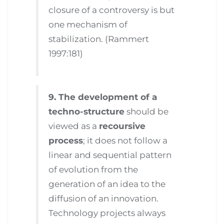
closure of a controversy is but
one mechanism of
stabilization. (Rammert
1997:181)
9. The development of a
techno-structure
should be
viewed as a
recoursive
process
; it does not follow a
linear and sequential pattern
of evolution from the
generation of an idea to the
diffusion of an innovation.
Technology projects always