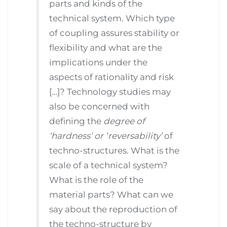
parts and kinds of the
technical system. Which type
of coupling assures stability or
flexibility and what are the
implications under the
aspects of rationality and risk
[…]? Technology studies may
also be concerned with
defining the
degree of
‘hardness’ or ‘reversability’
of
techno-structures. What is the
scale of a technical system?
What is the role of the
material parts? What can we
say about the reproduction of
the techno-structure by