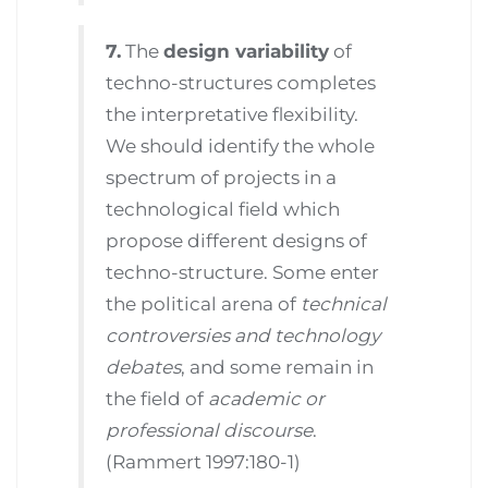
7.
The
design variability
of
techno-structures completes
the interpretative flexibility.
We should identify the whole
spectrum of projects in a
technological field which
propose different designs of
techno-structure. Some enter
the political arena of
technical
controversies and technology
debates
, and some remain in
the field of
academic or
professional discourse
.
(Rammert 1997:180-1)