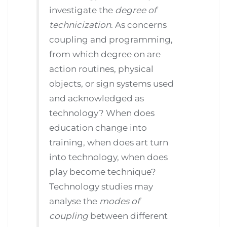
investigate the
degree of
technicization
. As concerns
coupling and programming,
from which degree on are
action routines, physical
objects, or sign systems used
and acknowledged as
technology? When does
education change into
training, when does art turn
into technology, when does
play become technique?
Technology studies may
analyse the
modes of
coupling
between different