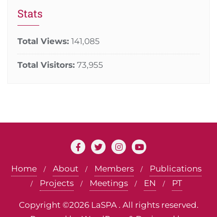
Stats
Total Views:
141,085
Total Visitors:
73,955
Home
About
Members
Publications
Projects
Meetings
EN
PT
Copyright ©2026 LaSPA . All rights reserved.