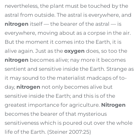
nevertheless, the plant must be touched by the
astral from outside. The astral is everywhere, and
nitrogen
itself — the bearer of the astral — is
everywhere, moving about as a corpse in the air.
But the moment it comes into the Earth, it is
alive again. Just as the
oxygen
does, so too the
nitrogen
becomes alive; nay more it becomes
sentient and sensitive inside the Earth. Strange as
it may sound to the materialist madcaps of to-
day,
nitrogen
not only becomes alive but
sensitive inside the Earth; and this is of the
greatest importance for agriculture.
Nitrogen
becomes the bearer of that mysterious
sensitiveness which is poured out over the whole
life of the Earth. (Steiner 2007:25)