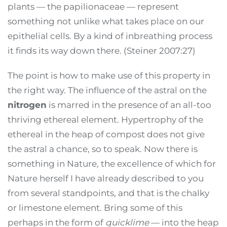
plants — the papilionaceae — represent
something not unlike what takes place on our
epithelial cells. By a kind of inbreathing process
it finds its way down there. (Steiner 2007:27)
The point is how to make use of this property in
the right way. The influence of the astral on the
nitrogen
is marred in the presence of an all-too
thriving ethereal element. Hypertrophy of the
ethereal in the heap of compost does not give
the astral a chance, so to speak. Now there is
something in Nature, the excellence of which for
Nature herself I have already described to you
from several standpoints, and that is the chalky
or limestone element. Bring some of this
perhaps in the form of
quicklime
— into the heap