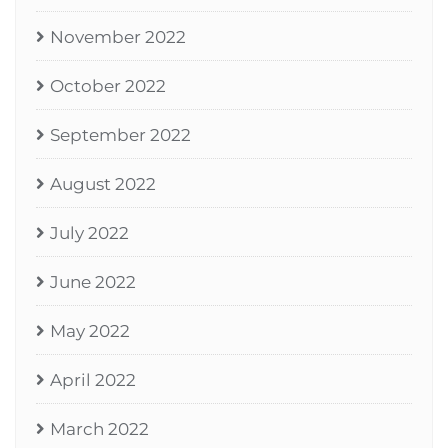
November 2022
October 2022
September 2022
August 2022
July 2022
June 2022
May 2022
April 2022
March 2022