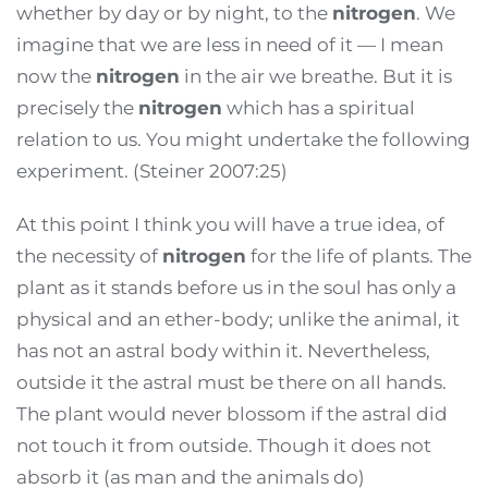
whether by day or by night, to the
nitrogen
. We
imagine that we are less in need of it — I mean
now the
nitrogen
in the air we breathe. But it is
precisely the
nitrogen
which has a spiritual
relation to us. You might undertake the following
experiment. (Steiner 2007:25)
At this point I think you will have a true idea, of
the necessity of
nitrogen
for the life of plants. The
plant as it stands before us in the soul has only a
physical and an ether-body; unlike the animal, it
has not an astral body within it. Nevertheless,
outside it the astral must be there on all hands.
The plant would never blossom if the astral did
not touch it from outside. Though it does not
absorb it (as man and the animals do)