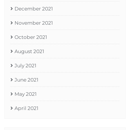
December 2021
November 2021
October 2021
August 2021
July 2021
June 2021
May 2021
April 2021