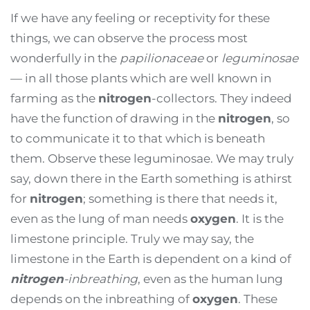
If we have any feeling or receptivity for these
things, we can observe the process most
wonderfully in the
papilionaceae
or
leguminosae
— in all those plants which are well known in
farming as the
nitrogen
-collectors. They indeed
have the function of drawing in the
nitrogen
, so
to communicate it to that which is beneath
them. Observe these leguminosae. We may truly
say, down there in the Earth something is athirst
for
nitrogen
; something is there that needs it,
even as the lung of man needs
oxygen
. It is the
limestone principle. Truly we may say, the
limestone in the Earth is dependent on a kind of
nitrogen
-inbreathing
, even as the human lung
depends on the inbreathing of
oxygen
. These