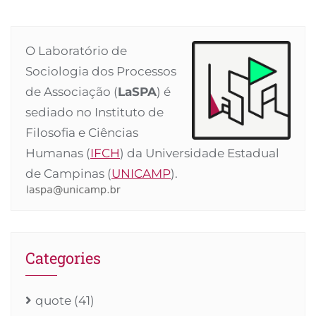
O Laboratório de
Sociologia dos Processos
de Associação (
LaSPA
) é
sediado no Instituto de
Filosofia e Ciências
Humanas (
IFCH
) da Universidade Estadual
de Campinas (
UNICAMP
).
Categories
quote
(41)