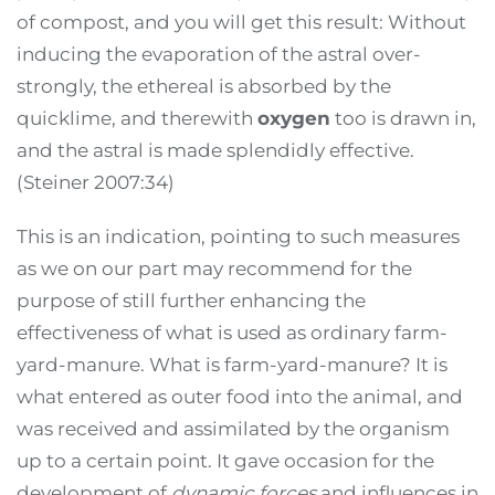
of compost, and you will get this result: Without
inducing the evaporation of the astral over-
strongly, the ethereal is absorbed by the
quicklime, and therewith
oxygen
too is drawn in,
and the astral is made splendidly effective.
(Steiner 2007:34)
This is an indication, pointing to such measures
as we on our part may recommend for the
purpose of still further enhancing the
effectiveness of what is used as ordinary farm-
yard-manure. What is farm-yard-manure? It is
what entered as outer food into the animal, and
was received and assimilated by the organism
up to a certain point. It gave occasion for the
development of
dynamic forces
and influences in