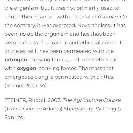
the organism, but it was not primarily used to
enrich the organism with material
substance
. On
the contrary, it was excreted. Nevertheless, it has
been inside the organism and has thus been
permeated with an astral and ethereal content.
In the astral it has been permeated with the
nitrogen
-carrying forces, and in the ethereal
with
oxygen
-carrying forces. The mass that
emerges as dung is permeated with all this.
(Steiner 2007:34)
STEINER, Rudolf. 2007.
The Agriculture Course
.
(Trans.: George Adams) Shrewsbury: Wilding &
Son Ltd.