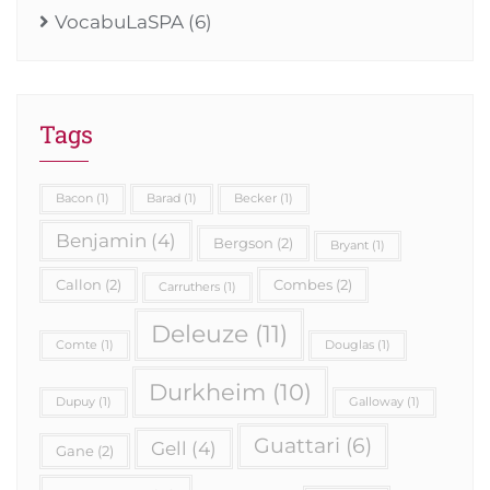
VocabuLaSPA
(6)
Tags
Bacon
(1)
Barad
(1)
Becker
(1)
Benjamin
(4)
Bergson
(2)
Bryant
(1)
Callon
(2)
Combes
(2)
Carruthers
(1)
Deleuze
(11)
Comte
(1)
Douglas
(1)
Durkheim
(10)
Dupuy
(1)
Galloway
(1)
Guattari
(6)
Gell
(4)
Gane
(2)