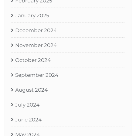
February 2025
January 2025
December 2024
November 2024
October 2024
September 2024
August 2024
July 2024
June 2024
May 2024