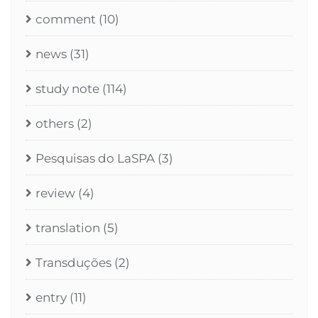
comment
(10)
news
(31)
study note
(114)
others
(2)
Pesquisas do LaSPA
(3)
review
(4)
translation
(5)
Transduções
(2)
entry
(11)