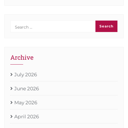
Archive
July 2026
June 2026
May 2026
April 2026