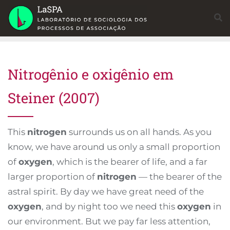
Skip
to
content
Nitrogênio e oxigênio em
Steiner (2007)
This
nitrogen
surrounds us on all hands. As you
know, we have around us only a small proportion
of
oxygen
, which is the bearer of life, and a far
larger proportion of
nitrogen
— the bearer of the
astral spirit. By day we have great need of the
oxygen
, and by night too we need this
oxygen
in
our environment. But we pay far less attention,