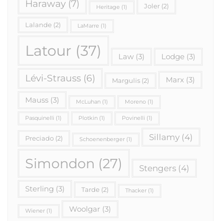
Haraway
(7)
Joler
(2)
Heritage
(1)
Lalande
(2)
LaMarre
(1)
Latour
(37)
Law
(3)
Lodge
(3)
Lévi-Strauss
(6)
Marx
(3)
Margulis
(2)
Mauss
(3)
McLuhan
(1)
Moreno
(1)
Pasquinelli
(1)
Plotkin
(1)
Povinelli
(1)
Sillamy
(4)
Preciado
(2)
Schoenenberger
(1)
Simondon
(27)
Stengers
(4)
Sterling
(3)
Tarde
(2)
Thacker
(1)
Woolgar
(3)
Wiener
(1)