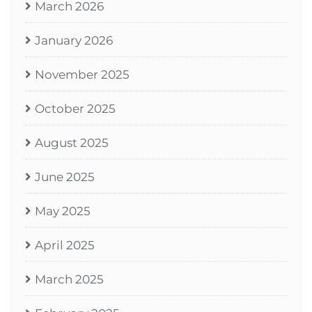
March 2026
January 2026
November 2025
October 2025
August 2025
June 2025
May 2025
April 2025
March 2025