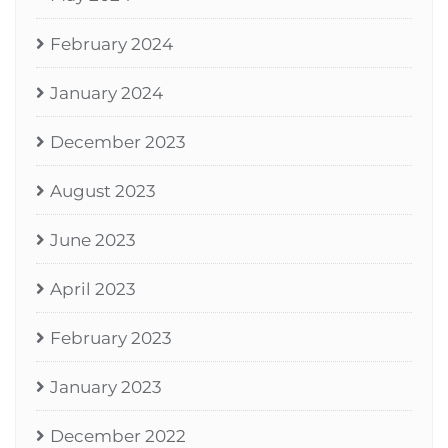
February 2024
January 2024
December 2023
August 2023
June 2023
April 2023
February 2023
January 2023
December 2022