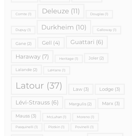
Deleuze
(11)
Comte
(1)
Douglas
(1)
Durkheim
(10)
Dupuy
(1)
Galloway
(1)
Guattari
(6)
Gell
(4)
Gane
(2)
Haraway
(7)
Joler
(2)
Heritage
(1)
Lalande
(2)
LaMarre
(1)
Latour
(37)
Law
(3)
Lodge
(3)
Lévi-Strauss
(6)
Marx
(3)
Margulis
(2)
Mauss
(3)
McLuhan
(1)
Moreno
(1)
Pasquinelli
(1)
Plotkin
(1)
Povinelli
(1)