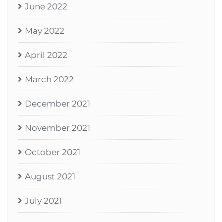
June 2022
May 2022
April 2022
March 2022
December 2021
November 2021
October 2021
August 2021
July 2021