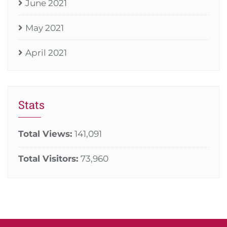
June 2021
May 2021
April 2021
Stats
Total Views:
141,091
Total Visitors:
73,960