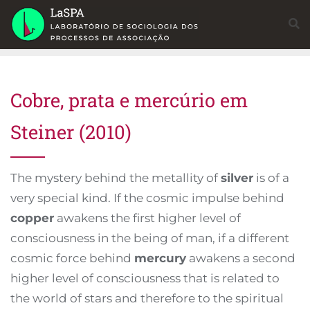
Skip
to
content
Cobre, prata e mercúrio em
Steiner (2010)
The mystery behind the metallity of
silver
is of a
very special kind. If the cosmic impulse behind
copper
awakens the first higher level of
consciousness in the being of man, if a different
cosmic force behind
mercury
awakens a second
higher level of consciousness that is related to
the world of stars and therefore to the spiritual