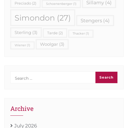
Sillamy
(4)
Preciado
(2)
Schoenenberger
(1)
Simondon
(27)
Stengers
(4)
Sterling
(3)
Tarde
(2)
Thacker
(1)
Woolgar
(3)
Wiener
(1)
Archive
July 2026