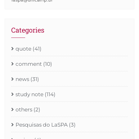
Categories
quote
(41)
comment
(10)
news
(31)
study note
(114)
others
(2)
Pesquisas do LaSPA
(3)