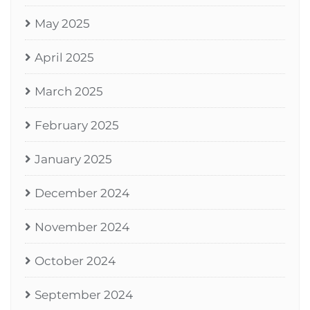
May 2025
April 2025
March 2025
February 2025
January 2025
December 2024
November 2024
October 2024
September 2024