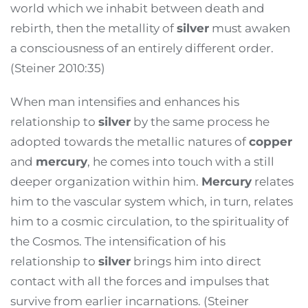
world which we inhabit between death and
rebirth, then the metallity of
silver
must awaken
a consciousness of an entirely different order.
(Steiner 2010:35)
When man intensifies and enhances his
relationship to
silver
by the same process he
adopted towards the metallic natures of
copper
and
mercury
, he comes into touch with a still
deeper organization within him.
Mercury
relates
him to the vascular system which, in turn, relates
him to a cosmic circulation, to the spirituality of
the Cosmos. The intensification of his
relationship to
silver
brings him into direct
contact with all the forces and impulses that
survive from earlier incarnations. (Steiner