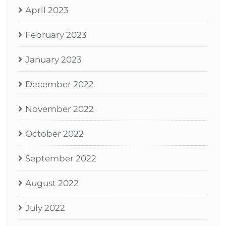
April 2023
February 2023
January 2023
December 2022
November 2022
October 2022
September 2022
August 2022
July 2022