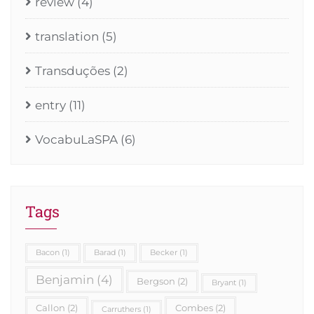
review
(4)
translation
(5)
Transduções
(2)
entry
(11)
VocabuLaSPA
(6)
Tags
Bacon
(1)
Barad
(1)
Becker
(1)
Benjamin
(4)
Bergson
(2)
Bryant
(1)
Callon
(2)
Combes
(2)
Carruthers
(1)