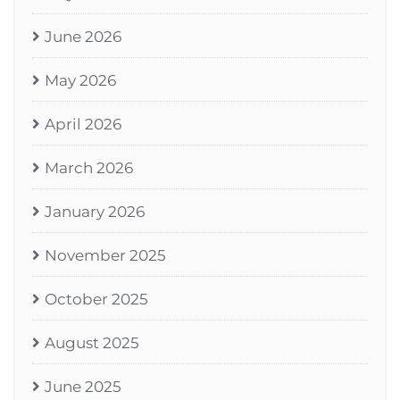
June 2026
May 2026
April 2026
March 2026
January 2026
November 2025
October 2025
August 2025
June 2025