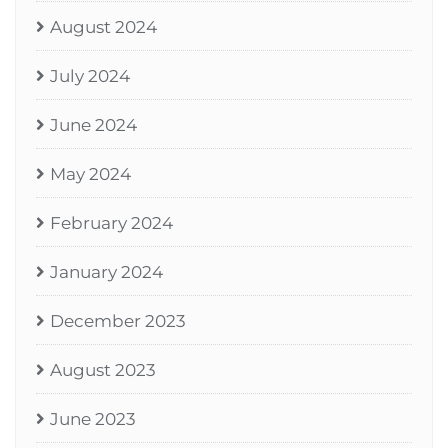
August 2024
July 2024
June 2024
May 2024
February 2024
January 2024
December 2023
August 2023
June 2023