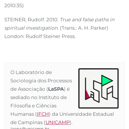
2010:35)
STEINER, Rudolf. 2010.
True and false paths in
spiritual investigation
. (Trans.: A. H. Parker)
London: Rudolf Steiner Press.
O Laboratório de
Sociologia dos Processos
de Associação (
LaSPA
) é
sediado no Instituto de
Filosofia e Ciências
Humanas (
IFCH
) da Universidade Estadual
de Campinas (
UNICAMP
).