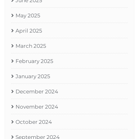
June 2025
May 2025
April 2025
March 2025
February 2025
January 2025
December 2024
November 2024
October 2024
September 2024