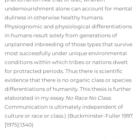
undernourishment alone can account for mental
dullness in otherwise healthy humans.
Physiognomic and physiological differentiations
in humans result solely from generations of
unplanned inbreeding of those types that survive
most successfully under unique environmental
conditions within which tribes or nations dwelt
for protracted periods. Thus there is scientific
evidence that there is no organic class or species
differentiations of humanity. This thesis is further
elaborated in my essay
No Race No Class
.
Communication is ultimately independent of
culture or race or class.) (Buckminster-Fuller 1997
[1975]:1340)