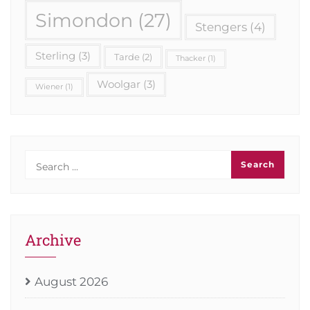
Simondon
(27)
Stengers
(4)
Sterling
(3)
Tarde
(2)
Thacker
(1)
Woolgar
(3)
Wiener
(1)
Archive
August 2026