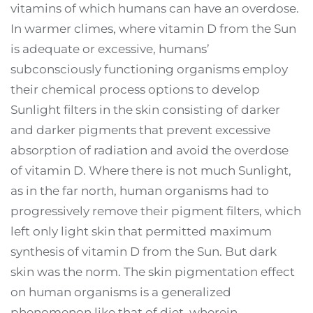
vitamins of which humans can have an overdose.
In warmer climes, where vitamin D from the Sun
is adequate or excessive, humans’
subconsciously functioning organisms employ
their chemical process options to develop
Sunlight filters in the skin consisting of darker
and darker pigments that prevent excessive
absorption of radiation and avoid the overdose
of vitamin D. Where there is not much Sunlight,
as in the far north, human organisms had to
progressively remove their pigment filters, which
left only light skin that permitted maximum
synthesis of vitamin D from the Sun. But dark
skin was the norm. The skin pigmentation effect
on human organisms is a generalized
phenomenon like that of diet, wherein