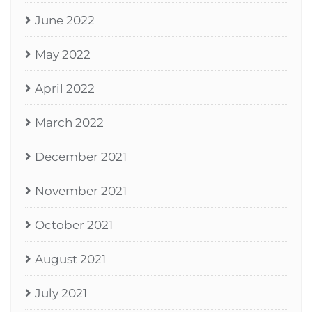
June 2022
May 2022
April 2022
March 2022
December 2021
November 2021
October 2021
August 2021
July 2021