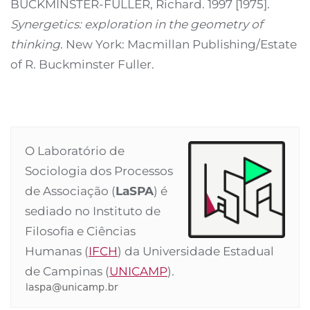
BUCKMINSTER-FULLER, Richard. 1997 [1975].
Synergetics: exploration in the geometry of
thinking
. New York: Macmillan Publishing/Estate
of R. Buckminster Fuller.
O Laboratório de
Sociologia dos Processos
de Associação (
LaSPA
) é
sediado no Instituto de
Filosofia e Ciências
Humanas (
IFCH
) da Universidade Estadual
de Campinas (
UNICAMP
).