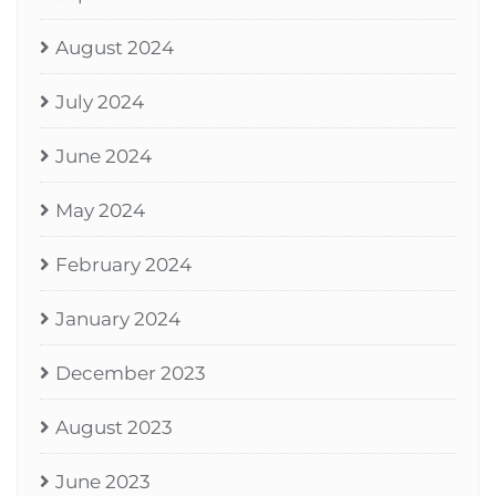
August 2024
July 2024
June 2024
May 2024
February 2024
January 2024
December 2023
August 2023
June 2023