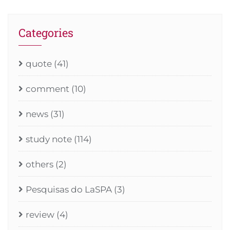
Categories
quote
(41)
comment
(10)
news
(31)
study note
(114)
others
(2)
Pesquisas do LaSPA
(3)
review
(4)