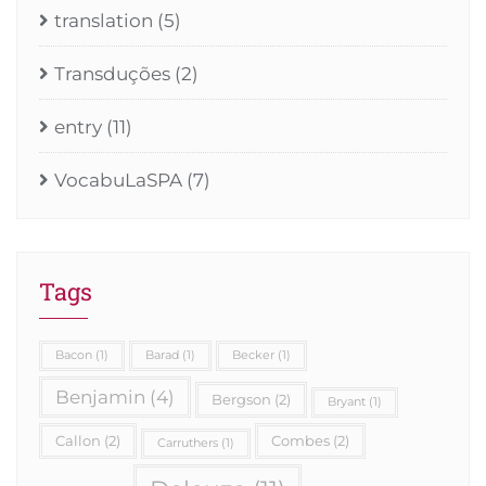
translation
(5)
Transduções
(2)
entry
(11)
VocabuLaSPA
(7)
Tags
Bacon
(1)
Barad
(1)
Becker
(1)
Benjamin
(4)
Bergson
(2)
Bryant
(1)
Callon
(2)
Combes
(2)
Carruthers
(1)