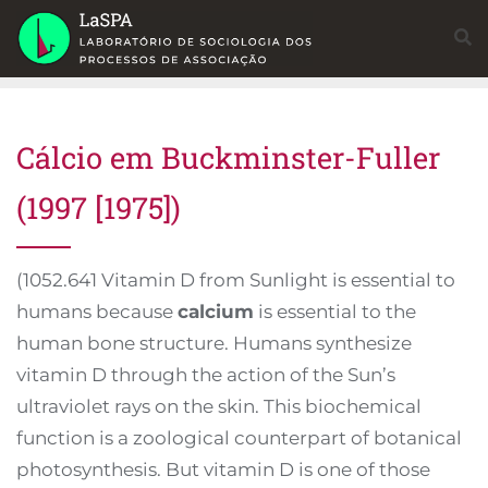
Skip
to
content
Cálcio em Buckminster-Fuller
(1997 [1975])
(1052.641 Vitamin D from Sunlight is essential to
humans because
calcium
is essential to the
human bone structure. Humans synthesize
vitamin D through the action of the Sun’s
ultraviolet rays on the skin. This biochemical
function is a zoological counterpart of botanical
photosynthesis. But vitamin D is one of those