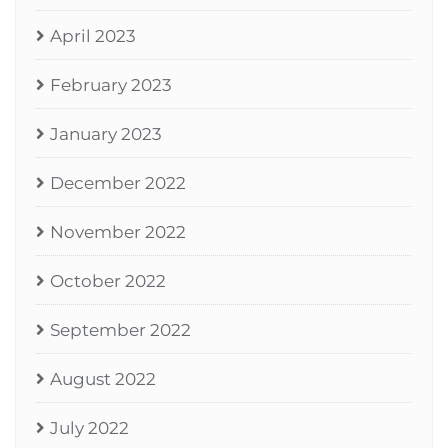
April 2023
February 2023
January 2023
December 2022
November 2022
October 2022
September 2022
August 2022
July 2022