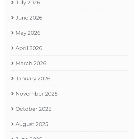
July 2026
June 2026
May 2026
April 2026
March 2026
January 2026
November 2025
October 2025
August 2025