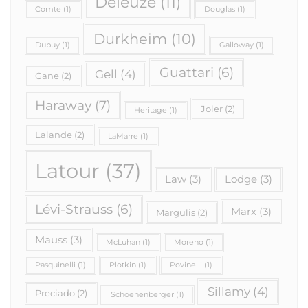
Deleuze
(11)
Comte
(1)
Douglas
(1)
Durkheim
(10)
Dupuy
(1)
Galloway
(1)
Guattari
(6)
Gell
(4)
Gane
(2)
Haraway
(7)
Joler
(2)
Heritage
(1)
Lalande
(2)
LaMarre
(1)
Latour
(37)
Law
(3)
Lodge
(3)
Lévi-Strauss
(6)
Marx
(3)
Margulis
(2)
Mauss
(3)
McLuhan
(1)
Moreno
(1)
Pasquinelli
(1)
Plotkin
(1)
Povinelli
(1)
Sillamy
(4)
Preciado
(2)
Schoenenberger
(1)