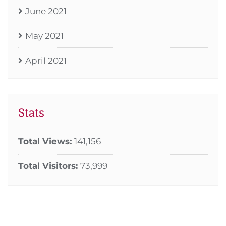
June 2021
May 2021
April 2021
Stats
Total Views:
141,156
Total Visitors:
73,999