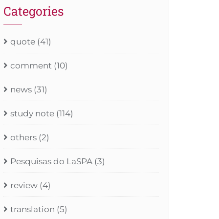
Categories
quote
(41)
comment
(10)
news
(31)
study note
(114)
others
(2)
Pesquisas do LaSPA
(3)
review
(4)
translation
(5)