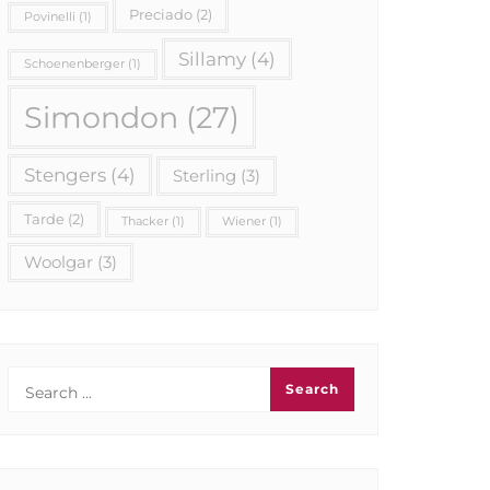
Preciado
(2)
Povinelli
(1)
Sillamy
(4)
Schoenenberger
(1)
Simondon
(27)
Stengers
(4)
Sterling
(3)
Tarde
(2)
Thacker
(1)
Wiener
(1)
Woolgar
(3)