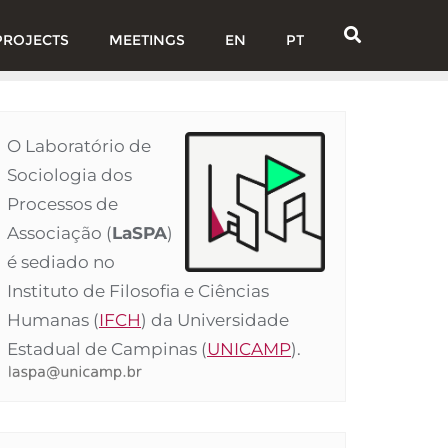
PROJECTS
MEETINGS
EN
PT
O Laboratório de
Sociologia dos
Processos de
Associação (
LaSPA
)
é sediado no
Instituto de Filosofia e Ciências
Humanas (
IFCH
) da Universidade
Estadual de Campinas (
UNICAMP
).