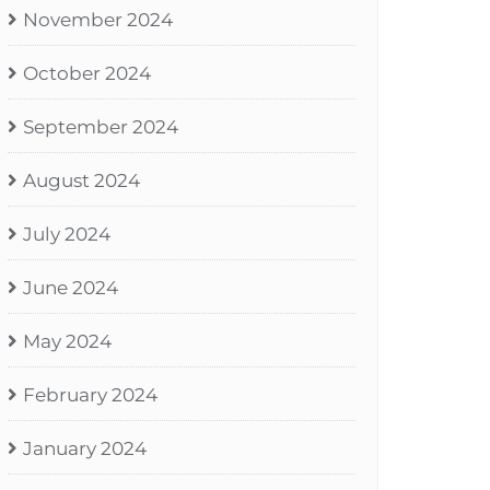
November 2024
October 2024
September 2024
August 2024
July 2024
June 2024
May 2024
February 2024
January 2024