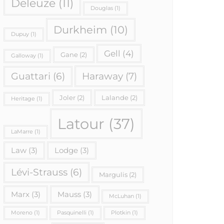
Deleuze
(11)
Douglas
(1)
Durkheim
(10)
Dupuy
(1)
Gell
(4)
Gane
(2)
Galloway
(1)
Haraway
(7)
Guattari
(6)
Joler
(2)
Lalande
(2)
Heritage
(1)
Latour
(37)
LaMarre
(1)
Law
(3)
Lodge
(3)
Lévi-Strauss
(6)
Margulis
(2)
Marx
(3)
Mauss
(3)
McLuhan
(1)
Moreno
(1)
Pasquinelli
(1)
Plotkin
(1)