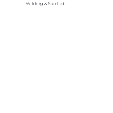
Wilding & Son Ltd.