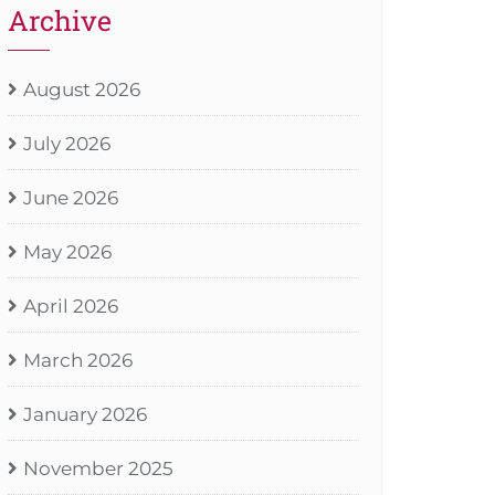
Archive
August 2026
July 2026
June 2026
May 2026
April 2026
March 2026
January 2026
November 2025