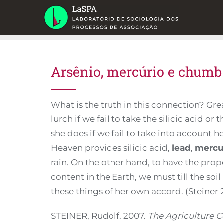
Skip
to
content
Arsênio, mercúrio e chumb
What is the truth in this connection? Gre
lurch if we fail to take the silicic acid or 
she does if we fail to take into account 
Heaven provides silicic acid,
lead
,
mercu
rain. On the other hand, to have the pro
content in the Earth, we must till the so
these things of her own accord. (Steiner
STEINER, Rudolf. 2007.
The Agriculture C