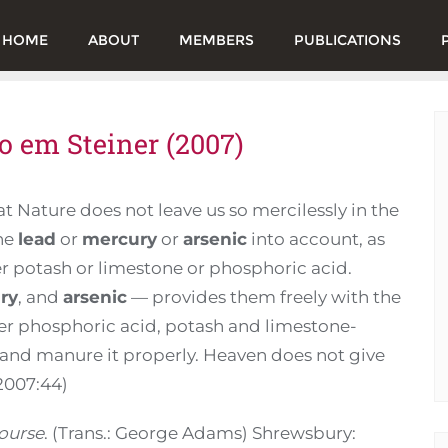
HOME
ABOUT
MEMBERS
PUBLICATIONS
o em Steiner (2007)
at Nature does not leave us so mercilessly in the
the
lead
or
mercury
or
arsenic
into account, as
her potash or limestone or phosphoric acid.
ry
, and
arsenic
— provides them freely with the
per phosphoric acid, potash and limestone-
il and manure it properly. Heaven does not give
 2007:44)
ourse
. (Trans.: George Adams) Shrewsbury: