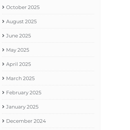
October 2025
August 2025
June 2025
May 2025
April 2025
March 2025
February 2025
January 2025
December 2024