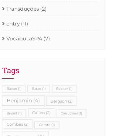
Transduções
(2)
entry
(11)
VocabuLaSPA
(7)
Tags
Bacon
(1)
Barad
(1)
Becker
(1)
Benjamin
(4)
Bergson
(2)
Callon
(2)
Bryant
(1)
Carruthers
(1)
Combes
(2)
Comte
(1)